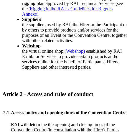
rigging plan approved by RAI Technical Services (see
the
'Rigging in the RAI' - Guidelines for Riggers
Annexe
).
Suppliers
the suppliers used by RAI, the Hirer or the Participant or
by others to provide products and/or services for the
purposes of an Event or the Convention Centre, together
with other related activities.
Webshop
the virtual online shop
(Webshop)
established by RAI
Exhibitor Services to provide certain products and/or
services online for the benefit of Participants, Hirers,
Suppliers and other interested parties.
Article 2 - Access and rules of conduct
2.1
Access policy and opening times of the Convention Centre
RAI will determine the opening and closing times of the
Convention Centre (in consultation with the Hirer). Parties