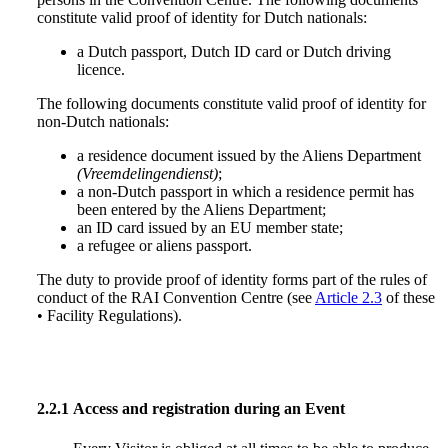
constitute valid proof of identity for Dutch nationals:
a Dutch passport, Dutch ID card or Dutch driving
licence.
The following documents constitute valid proof of identity for
non-Dutch nationals:
a residence document issued by the Aliens Department
(Vreemdelingendienst)
;
a non-Dutch passport in which a residence permit has
been entered by the Aliens Department;
an ID card issued by an EU member state;
a refugee or aliens passport.
The duty to provide proof of identity forms part of the rules of
conduct of the RAI Convention Centre (see
Article 2.3
of these
• Facility Regulations).
2.2.1
Access and registration during an Event