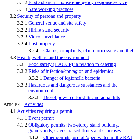
3.1.2
First aid and in-house emergency response service
3.1.3
Safe working practices
3.2
Security of persons and property
3.2.1
General venue and site safety
3.2.2
Hiring stand security
3.2.3
Video surveillance
3.2.4
Lost property
3.2.4.1
Claims, complaints, claim processing and theft
3.3
Health, welfare and the environment
3.3.1
Food safety (HACCP) in relation to catering
3.3.2
Risks of infection/contagion and epidemics
3.3.2.1
Danger of legionella bacteria
3.3.3
Hazardous and dangerous substances and the
environment
3.3.3.1
Diesel-powered forklifts and aerial lifts
Article 4 -
Activities
4.1
Activities requiring a permit
4.1.1
Event permit
4.1.2
Obligatory permits: two-storey stand building,
grandstands, stages, raised floors and staircases
4.1.2.1
Other permits, use of 'open water' in the RAI