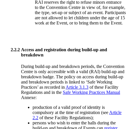
RAI reserves the right to refuse minors entrance
to the Convention Centre in view of, for example,
the type, set-up or subject of an event. Participants
are not allowed to let children under the age of 15
work at the Event, or to bring them to the Event.
2.2.2
Access and registration during build-up and
breakdown
During build-up and breakdown periods, the Convention
Centre is only accessible with a valid (RAI) build-up and
breakdown badge. The policy on access during build-up
and breakdown periods is linked to ‘Safe Working
Practices’ as recorded in
Article 3.1.3
of these Facility
Regulations and in the
Safe Working Practices Manual
Annexe:
production of a valid proof of identity is
compulsory at the time of registration (see
Article
2.2
of these Facility Regulations);
persons who wish to enter the halls during the
build-up and breakdown of Events can
register