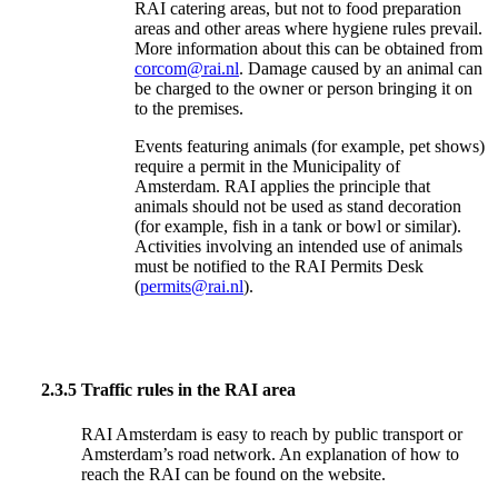
RAI catering areas, but not to food preparation
areas and other areas where hygiene rules prevail.
More information about this can be obtained from
corcom@rai.nl
. Damage caused by an animal can
be charged to the owner or person bringing it on
to the premises.
Events featuring animals (for example, pet shows)
require a permit in the Municipality of
Amsterdam. RAI applies the principle that
animals should not be used as stand decoration
(for example, fish in a tank or bowl or similar).
Activities involving an intended use of animals
must be notified to the RAI Permits Desk
(
permits@rai.nl
).
2.3.5
Traffic rules in the RAI area
RAI Amsterdam is easy to reach by public transport or
Amsterdam’s road network. An explanation of how to
reach the RAI can be found on the website.