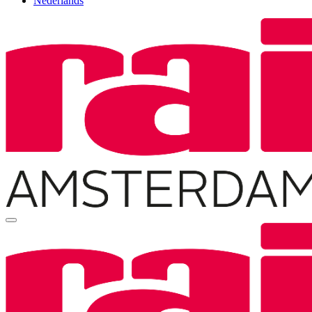
Nederlands