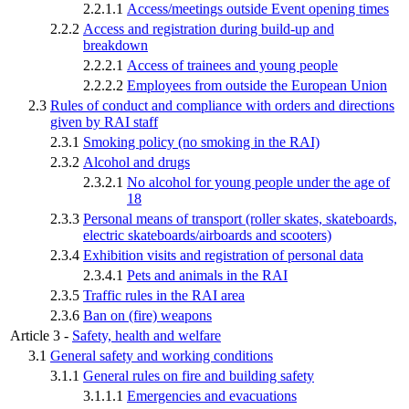
2.2.1.1
Access/meetings outside Event opening times
2.2.2
Access and registration during build-up and
breakdown
2.2.2.1
Access of trainees and young people
2.2.2.2
Employees from outside the European Union
2.3
Rules of conduct and compliance with orders and directions
given by RAI staff
2.3.1
Smoking policy (no smoking in the RAI)
2.3.2
Alcohol and drugs
2.3.2.1
No alcohol for young people under the age of
18
2.3.3
Personal means of transport (roller skates, skateboards,
electric skateboards/airboards and scooters)
2.3.4
Exhibition visits and registration of personal data
2.3.4.1
Pets and animals in the RAI
2.3.5
Traffic rules in the RAI area
2.3.6
Ban on (fire) weapons
Article 3 -
Safety, health and welfare
3.1
General safety and working conditions
3.1.1
General rules on fire and building safety
3.1.1.1
Emergencies and evacuations