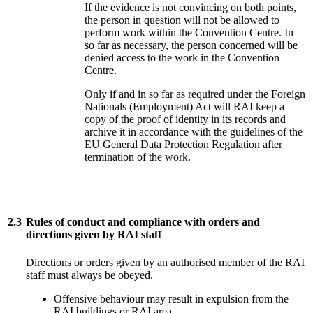
If the evidence is not convincing on both points,
the person in question will not be allowed to
perform work within the Convention Centre. In
so far as necessary, the person concerned will be
denied access to the work in the Convention
Centre.
Only if and in so far as required under the Foreign
Nationals (Employment) Act will RAI keep a
copy of the proof of identity in its records and
archive it in accordance with the guidelines of the
EU General Data Protection Regulation after
termination of the work.
2.3
Rules of conduct and compliance with orders and
directions given by RAI staff
Directions or orders given by an authorised member of the RAI
staff must always be obeyed.
Offensive behaviour may result in expulsion from the
RAI buildings or RAI area.