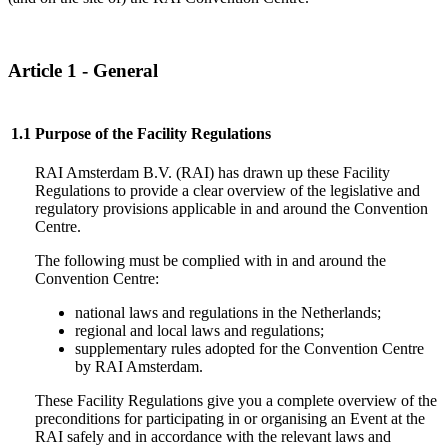
Article 1 - General
1.1
Purpose of the Facility Regulations
RAI Amsterdam B.V. (RAI) has drawn up these Facility
Regulations to provide a clear overview of the legislative and
regulatory provisions applicable in and around the Convention
Centre.
The following must be complied with in and around the
Convention Centre:
national laws and regulations in the Netherlands;
regional and local laws and regulations;
supplementary rules adopted for the Convention Centre
by RAI Amsterdam.
These Facility Regulations give you a complete overview of the
preconditions for participating in or organising an Event at the
RAI safely and in accordance with the relevant laws and