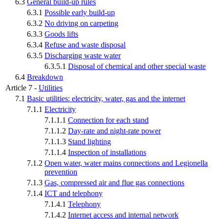
6.3
General build-up rules
6.3.1
Possible early build-up
6.3.2
No driving on carpeting
6.3.3
Goods lifts
6.3.4
Refuse and waste disposal
6.3.5
Discharging waste water
6.3.5.1
Disposal of chemical and other special waste
6.4
Breakdown
Article 7 -
Utilities
7.1
Basic utilities: electricity, water, gas and the internet
7.1.1
Electricity
7.1.1.1
Connection for each stand
7.1.1.2
Day-rate and night-rate power
7.1.1.3
Stand lighting
7.1.1.4
Inspection of installations
7.1.2
Open water, water mains connections and Legionella
prevention
7.1.3
Gas, compressed air and flue gas connections
7.1.4
ICT and telephony
7.1.4.1
Telephony
7.1.4.2
Internet access and internal network