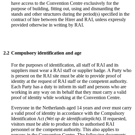
have access to the Convention Centre exclusively for the
purpose of building, fitting out, using and dismantling the
stands and other structures during the period(s) specified in the
contract of hire between the Hirer and RAI, unless expressly
provided otherwise in writing by RAI.
2.2
Compulsory identification and age
For the purposes of identification, all staff of RAI and its
suppliers must wear a RAI staff or supplier badge. A Party who
is present on the RAI site must be able to provide proof of
identity at the request of RAI staff or the competent authority.
Each Party has a duty to inform its staff and persons who are
working in any way on its behalf that they must carry a valid
proof of identity while working at the Convention Centre.
Everyone in the Netherlands aged 14 years and over must carry
a valid proof of identity in accordance with the Compulsory
Identification Act
(Wet op de identificatieplicht)
. If requested,
visitors must be able to produce this to authorised RAI
personnel or the competent authority. This also applies to
persons in the Convention Centre. The following documents