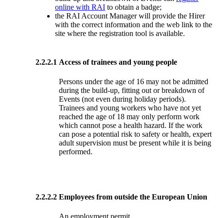
online with RAI
to obtain a badge;
the RAI Account Manager will provide the Hirer
with the correct information and the web link to the
site where the registration tool is available.
2.2.2.1
Access of trainees and young people
Persons under the age of 16 may not be admitted
during the build-up, fitting out or breakdown of
Events (not even during holiday periods).
Trainees and young workers who have not yet
reached the age of 18 may only perform work
which cannot pose a health hazard. If the work
can pose a potential risk to safety or health, expert
adult supervision must be present while it is being
performed.
2.2.2.2
Employees from outside the European Union
An employment permit