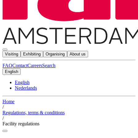
Visiting
Exhibiting
Organising
About us
FAQ
Contact
Careers
Search
English
English
Nederlands
Home
/
Regulations, terms & conditions
/
Facility regulations