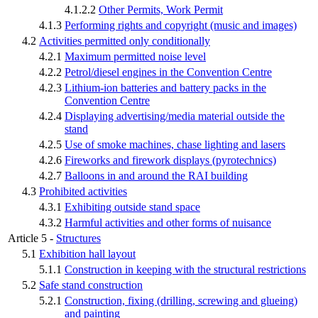
4.1.2.2
Other Permits, Work Permit
4.1.3
Performing rights and copyright (music and images)
4.2
Activities permitted only conditionally
4.2.1
Maximum permitted noise level
4.2.2
Petrol/diesel engines in the Convention Centre
4.2.3
Lithium-ion batteries and battery packs in the
Convention Centre
4.2.4
Displaying advertising/media material outside the
stand
4.2.5
Use of smoke machines, chase lighting and lasers
4.2.6
Fireworks and firework displays (pyrotechnics)
4.2.7
Balloons in and around the RAI building
4.3
Prohibited activities
4.3.1
Exhibiting outside stand space
4.3.2
Harmful activities and other forms of nuisance
Article 5 -
Structures
5.1
Exhibition hall layout
5.1.1
Construction in keeping with the structural restrictions
5.2
Safe stand construction
5.2.1
Construction, fixing (drilling, screwing and glueing)
and painting