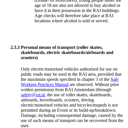
(Drank- en Horecawet), young people under the
age of 18 are also not allowed to buy alcohol or
have it in their possession in the RAI buildings.
Age checks will therefore take place at RAI
locations where alcohol is sold or served.
2.3.3
Personal means of transport (roller skates,
skateboards, electric skateboards/airboards and
scooters)
Only electric/motorised vehicles authorised for use on
public roads may be used in the RAI area, provided that
the maximum speeds specified in chapter 3 of the
Safe
Working Practices Manual
are observed. Without prior
written permission from RAI Amsterdam (through
safety@rai.nl
, the use of roller skates, skateboards,
airboards, hoverboards, scooters, driving
electric/motorised vehicles and bicycles/mopeds is not
permitted during an Event or its build-up/breakdown.
Damage, including consequential damage, caused by the
use of such means of transport can be recovered from the
user.