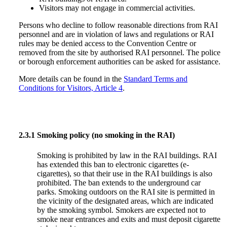
Visitors may not engage in commercial activities.
Persons who decline to follow reasonable directions from RAI
personnel and are in violation of laws and regulations or RAI
rules may be denied access to the Convention Centre or
removed from the site by authorised RAI personnel. The police
or borough enforcement authorities can be asked for assistance.
More details can be found in the
Standard Terms and
Conditions for Visitors, Article 4
.
2.3.1
Smoking policy (no smoking in the RAI)
Smoking is prohibited by law in the RAI buildings. RAI
has extended this ban to electronic cigarettes (e-
cigarettes), so that their use in the RAI buildings is also
prohibited. The ban extends to the underground car
parks. Smoking outdoors on the RAI site is permitted in
the vicinity of the designated areas, which are indicated
by the smoking symbol. Smokers are expected not to
smoke near entrances and exits and must deposit cigarette