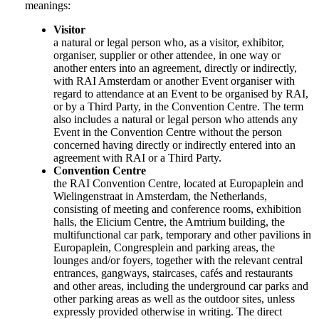
meanings:
Visitor
a natural or legal person who, as a visitor, exhibitor,
organiser, supplier or other attendee, in one way or
another enters into an agreement, directly or indirectly,
with RAI Amsterdam or another Event organiser with
regard to attendance at an Event to be organised by RAI,
or by a Third Party, in the Convention Centre. The term
also includes a natural or legal person who attends any
Event in the Convention Centre without the person
concerned having directly or indirectly entered into an
agreement with RAI or a Third Party.
Convention Centre
the RAI Convention Centre, located at Europaplein and
Wielingenstraat in Amsterdam, the Netherlands,
consisting of meeting and conference rooms, exhibition
halls, the Elicium Centre, the Amtrium building, the
multifunctional car park, temporary and other pavilions in
Europaplein, Congresplein and parking areas, the
lounges and/or foyers, together with the relevant central
entrances, gangways, staircases, cafés and restaurants
and other areas, including the underground car parks and
other parking areas as well as the outdoor sites, unless
expressly provided otherwise in writing. The direct