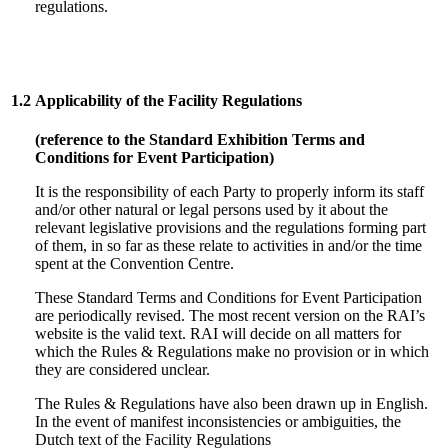
regulations.
1.2
Applicability of the Facility Regulations
(reference to the Standard Exhibition Terms and
Conditions for Event Participation)
It is the responsibility of each Party to properly inform its staff
and/or other natural or legal persons used by it about the
relevant legislative provisions and the regulations forming part
of them, in so far as these relate to activities in and/or the time
spent at the Convention Centre.
These Standard Terms and Conditions for Event Participation
are periodically revised. The most recent version on the RAI’s
website is the valid text. RAI will decide on all matters for
which the Rules & Regulations make no provision or in which
they are considered unclear.
The Rules & Regulations have also been drawn up in English.
In the event of manifest inconsistencies or ambiguities, the
Dutch text of the Facility Regulations