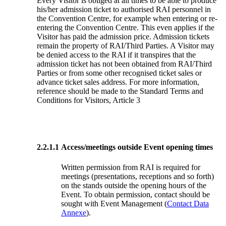
Every Visitor is obliged at all times to be able to produce
his/her admission ticket to authorised RAI personnel in
the Convention Centre, for example when entering or re-
entering the Convention Centre. This even applies if the
Visitor has paid the admission price. Admission tickets
remain the property of RAI/Third Parties. A Visitor may
be denied access to the RAI if it transpires that the
admission ticket has not been obtained from RAI/Third
Parties or from some other recognised ticket sales or
advance ticket sales address. For more information,
reference should be made to the Standard Terms and
Conditions for Visitors, Article 3
2.2.1.1
Access/meetings outside Event opening times
Written permission from RAI is required for
meetings (presentations, receptions and so forth)
on the stands outside the opening hours of the
Event. To obtain permission, contact should be
sought with Event Management (
Contact Data
Annexe
).