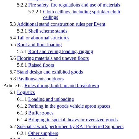
5.2.2
Fire safety, fire regulations and use of materials
5.2.2.1
Cloth ceilings, including sprinkler cloth
ceilings
5.3
Additional stand construction rules per Event
5.3.1
Shell scheme stands
5.4
Tall or abnormal structures
5.5
Roof and floor loading
5.5.1
Roof and ceiling loading, rigging
5.6
Flooring materials and uneven floors
5.6.1
Raised floors
5.7
Stand design and exhibited goods
5.8
Pavilions/tents outdoors
Article 6 -
Rules during build-up and breakdown
6.1
Logistics
6.1.1
Loading and unloading
6.1.2
Parking in the goods vehicle apron spaces
6.1.3
Buffer zones
6.1.4
Bringing in special, heavy or oversized goods
6.2
Specialist work performed by RAI Preferred Suppliers
6.2.1
Other suppliers