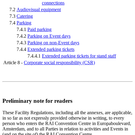
connections
7.2
Audiovisual equipment
7.3
Catering
7.4
Parking
7.4.1
Paid parking
7.4.2
Parking on Event days
7.4.3
Parking on non-Event days
7.4.4
Extended parking tickets
7.4.4.1
Extended parking tickets for stand staff
Article 8 -
Corporate social responsibility (CSR)
Preliminary note for readers
These Facility Regulations, including all the annexes, are applicable,
in so far as not expressly provided otherwise in writing, to every
person who enters the RAI Convention Centre in Europaboulevard,
Amsterdam, and to all Parties in relation to activities and Events in
(and on the site of) the RAI Convention Centre.