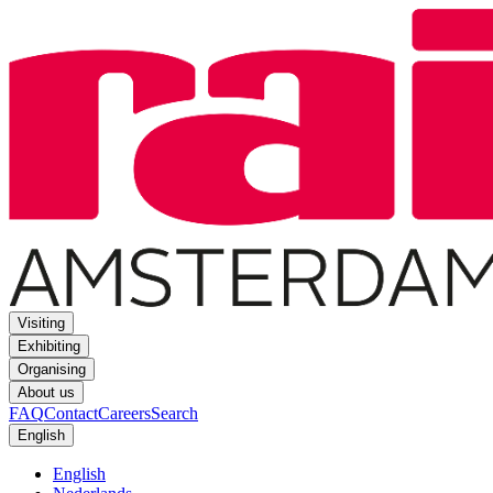
Visiting
Exhibiting
Organising
About us
FAQ
Contact
Careers
Search
English
English