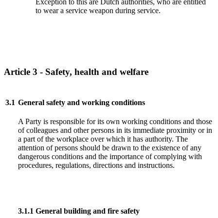
Exception to this are Dutch authorities, who are entitled
to wear a service weapon during service.
Article 3 - Safety, health and welfare
3.1
General safety and working conditions
A Party is responsible for its own working conditions and those
of colleagues and other persons in its immediate proximity or in
a part of the workplace over which it has authority. The
attention of persons should be drawn to the existence of any
dangerous conditions and the importance of complying with
procedures, regulations, directions and instructions.
3.1.1
General building and fire safety