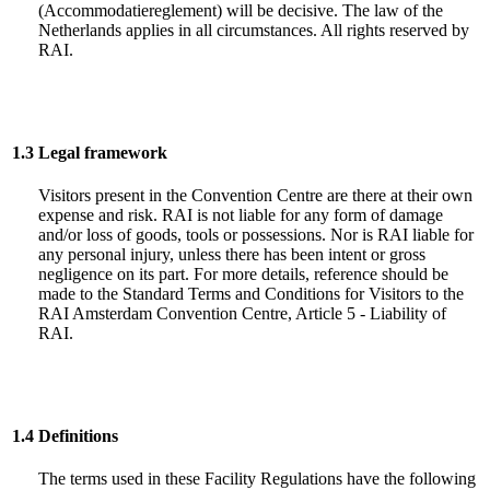
(Accommodatiereglement) will be decisive. The law of the
Netherlands applies in all circumstances. All rights reserved by
RAI.
1.3
Legal framework
Visitors present in the Convention Centre are there at their own
expense and risk. RAI is not liable for any form of damage
and/or loss of goods, tools or possessions. Nor is RAI liable for
any personal injury, unless there has been intent or gross
negligence on its part. For more details, reference should be
made to the Standard Terms and Conditions for Visitors to the
RAI Amsterdam Convention Centre, Article 5 - Liability of
RAI.
1.4
Definitions
The terms used in these Facility Regulations have the following