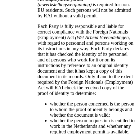
(tewerkstellingsvergunning)
is required for non-
EU residents. Such persons will not be admitted
by RAI without a valid permit.
Each Party is fully responsible and liable for
correct compliance with the Foreign Nationals
(Employment) Act
(Wet Arbeid Vreemdelingen)
with regard to personnel and persons working on
its instructions in any way. Each Party declares
that it has checked the identity of its personnel
and of persons who work for it or on its
instructions by reference to an original identity
document and that it has kept a copy of this
document in its records. Only if and to the extent
required by the Foreign Nationals (Employment)
Act will RAI check the received copy of the
proof of identity to determine:
whether the person concerned is the person
to whom the proof of identity belongs and
whether the document is valid;
whether the person in question is entitled to
work in the Netherlands and whether any
required employment permit is available.