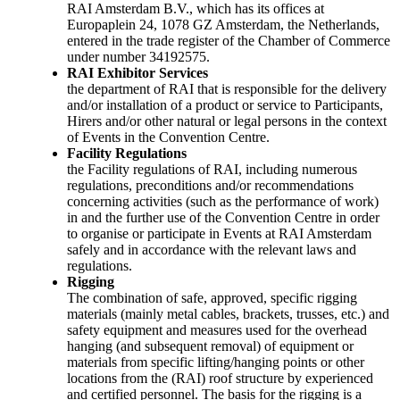
RAI Amsterdam B.V., which has its offices at
Europaplein 24, 1078 GZ Amsterdam, the Netherlands,
entered in the trade register of the Chamber of Commerce
under number 34192575.
RAI Exhibitor Services
the department of RAI that is responsible for the delivery
and/or installation of a product or service to Participants,
Hirers and/or other natural or legal persons in the context
of Events in the Convention Centre.
Facility Regulations
the Facility regulations of RAI, including numerous
regulations, preconditions and/or recommendations
concerning activities (such as the performance of work)
in and the further use of the Convention Centre in order
to organise or participate in Events at RAI Amsterdam
safely and in accordance with the relevant laws and
regulations.
Rigging
The combination of safe, approved, specific rigging
materials (mainly metal cables, brackets, trusses, etc.) and
safety equipment and measures used for the overhead
hanging (and subsequent removal) of equipment or
materials from specific lifting/hanging points or other
locations from the (RAI) roof structure by experienced
and certified personnel. The basis for the rigging is a