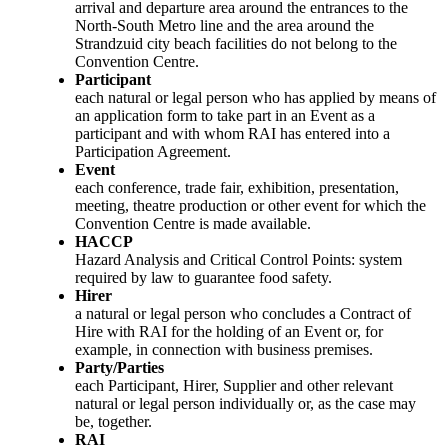
arrival and departure area around the entrances to the
North-South Metro line and the area around the
Strandzuid city beach facilities do not belong to the
Convention Centre.
Participant
each natural or legal person who has applied by means of
an application form to take part in an Event as a
participant and with whom RAI has entered into a
Participation Agreement.
Event
each conference, trade fair, exhibition, presentation,
meeting, theatre production or other event for which the
Convention Centre is made available.
HACCP
Hazard Analysis and Critical Control Points: system
required by law to guarantee food safety.
Hirer
a natural or legal person who concludes a Contract of
Hire with RAI for the holding of an Event or, for
example, in connection with business premises.
Party/Parties
each Participant, Hirer, Supplier and other relevant
natural or legal person individually or, as the case may
be, together.
RAI