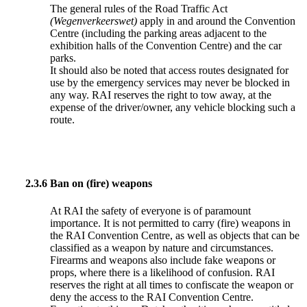
The general rules of the Road Traffic Act
(Wegenverkeerswet)
apply in and around the Convention
Centre (including the parking areas adjacent to the
exhibition halls of the Convention Centre) and the car
parks.
It should also be noted that access routes designated for
use by the emergency services may never be blocked in
any way. RAI reserves the right to tow away, at the
expense of the driver/owner, any vehicle blocking such a
route.
2.3.6
Ban on (fire) weapons
At RAI the safety of everyone is of paramount
importance. It is not permitted to carry (fire) weapons in
the RAI Convention Centre, as well as objects that can be
classified as a weapon by nature and circumstances.
Firearms and weapons also include fake weapons or
props, where there is a likelihood of confusion. RAI
reserves the right at all times to confiscate the weapon or
deny the access to the RAI Convention Centre.