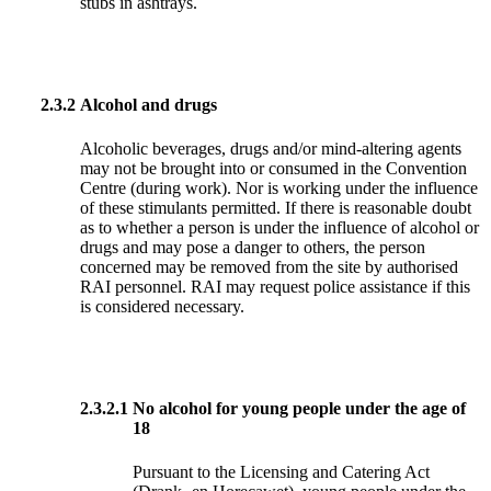
stubs in ashtrays.
2.3.2
Alcohol and drugs
Alcoholic beverages, drugs and/or mind-altering agents
may not be brought into or consumed in the Convention
Centre (during work). Nor is working under the influence
of these stimulants permitted. If there is reasonable doubt
as to whether a person is under the influence of alcohol or
drugs and may pose a danger to others, the person
concerned may be removed from the site by authorised
RAI personnel. RAI may request police assistance if this
is considered necessary.
2.3.2.1
No alcohol for young people under the age of
18
Pursuant to the Licensing and Catering Act