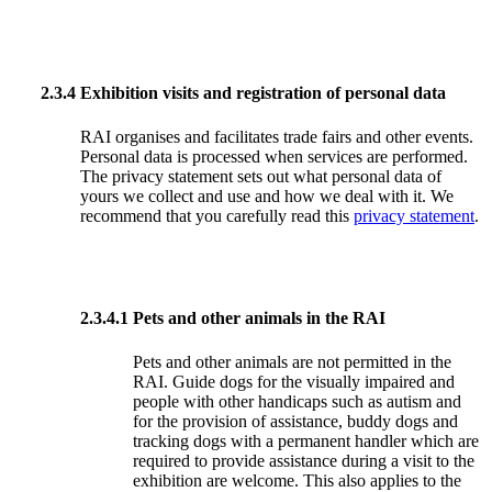
2.3.4
Exhibition visits and registration of personal data
RAI organises and facilitates trade fairs and other events.
Personal data is processed when services are performed.
The privacy statement sets out what personal data of
yours we collect and use and how we deal with it. We
recommend that you carefully read this
privacy statement
.
2.3.4.1
Pets and other animals in the RAI
Pets and other animals are not permitted in the
RAI. Guide dogs for the visually impaired and
people with other handicaps such as autism and
for the provision of assistance, buddy dogs and
tracking dogs with a permanent handler which are
required to provide assistance during a visit to the
exhibition are welcome. This also applies to the