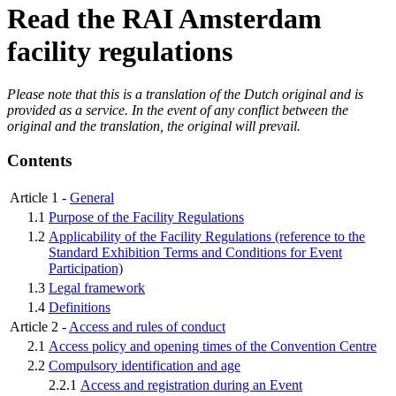
Read the RAI Amsterdam
facility regulations
Please note that this is a translation of the Dutch original and is
provided as a service. In the event of any conflict between the
original and the translation, the original will prevail.
Contents
Article 1 -
General
1.1
Purpose of the Facility Regulations
1.2
Applicability of the Facility Regulations (reference to the
Standard Exhibition Terms and Conditions for Event
Participation)
1.3
Legal framework
1.4
Definitions
Article 2 -
Access and rules of conduct
2.1
Access policy and opening times of the Convention Centre
2.2
Compulsory identification and age
2.2.1
Access and registration during an Event