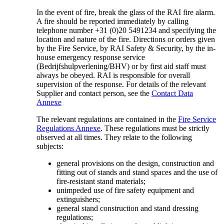
In the event of fire, break the glass of the RAI fire alarm.
A fire should be reported immediately by calling
telephone number +31 (0)20 5491234 and specifying the
location and nature of the fire. Directions or orders given
by the Fire Service, by RAI Safety & Security, by the in-
house emergency response service
(Bedrijfshulpverlening/BHV) or by first aid staff must
always be obeyed. RAI is responsible for overall
supervision of the response. For details of the relevant
Supplier and contact person, see the
Contact Data
Annexe
The relevant regulations are contained in the
Fire Service
Regulations Annexe
. These regulations must be strictly
observed at all times. They relate to the following
subjects:
general provisions on the design, construction and
fitting out of stands and stand spaces and the use of
fire-resistant stand materials;
unimpeded use of fire safety equipment and
extinguishers;
general stand construction and stand dressing
regulations;