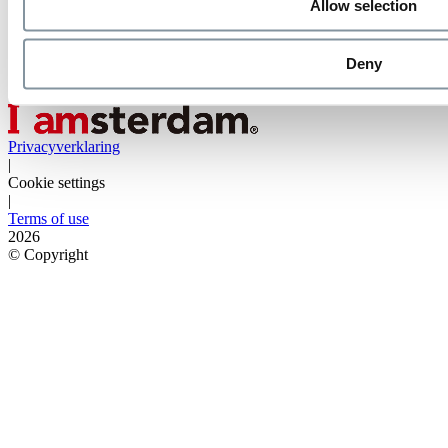
Allow selection
Deny
Privacyverklaring
|
Cookie settings
|
Terms of use
2026
©
Copyright