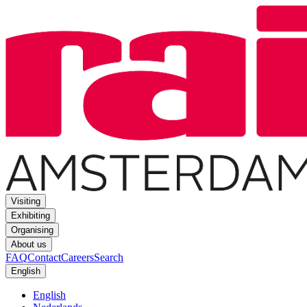
Visiting
Exhibiting
Organising
About us
FAQ
Contact
Careers
Search
English
English