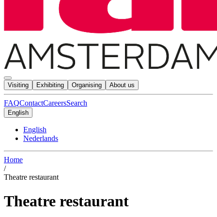
Visiting
Exhibiting
Organising
About us
FAQ
Contact
Careers
Search
English
English
Nederlands
Home
/
Theatre restaurant
Theatre restaurant