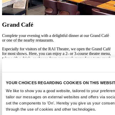
Grand Café
Complete your evening with a delightful dinner at our Grand Café
or one of the nearby restaurants.
Especially for visitors of the RAI Theatre, we open the Grand Café
for most shows. Here, you can enjoy a 2- or 3-course theatre menu,
relax with a drink, or choose from our snack menu for a tasty snack.
From the Grand Café, it’s just a short walk to the main entrance of
the RAI Theatre.
We recommend checking availability in advance and reserving a
YOUR CHOICES REGARDING COOKIES ON THIS WEBSI
table via the 'Reserve a table' pop-up in the bottom right corner.
We like to show you a good website, tailored to your preferen
Enjoy a special theater menu during
'Onze Jordaan'
(2 April - 2 May
tailor our messages on external websites and offers via soci
2026):
set the components to 'On'. Hereby you give us your consent
Theater menu 'Onze Jordaan'
through the use of cookies and other technologies.