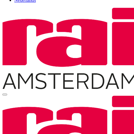
Nederlands