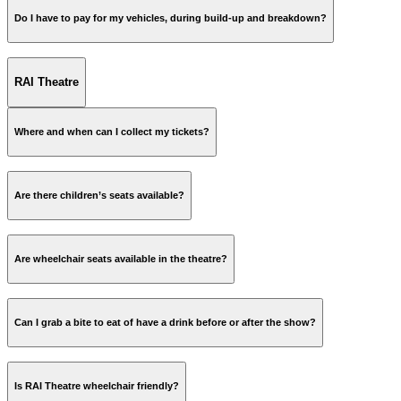
Do I have to pay for my vehicles, during build-up and breakdown?
RAI Theatre
www.rai.nl
Where and when can I collect my tickets?
Are there children’s seats available?
Are wheelchair seats available in the theatre?
Can I grab a bite to eat of have a drink before or after the show?
Is RAI Theatre wheelchair friendly?