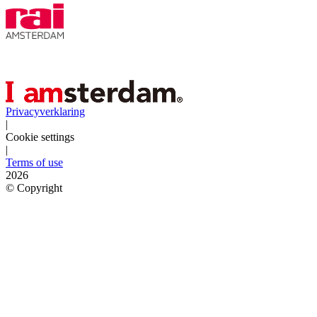
Privacyverklaring
|
Cookie settings
|
Terms of use
2026
©
Copyright