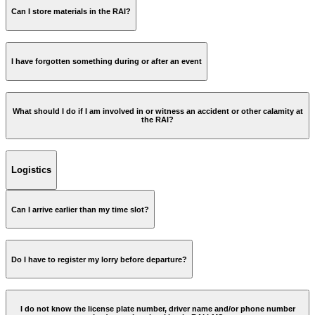
Can I store materials in the RAI?
DB Schenker
I have forgotten something during or after an event
iLost RAI Amsterdam
What should I do if I am involved in or witness an accident or other calamity at
the RAI?
Logistics
Can I arrive earlier than my time slot?
Do I have to register my lorry before departure?
I do not know the license plate number, driver name and/or phone number