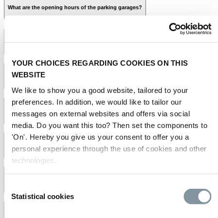
The reason
What are the opening hours of the parking garages?
Your licence plate number
Your booking number
Proof of payment
Where can I park my vehicle?
YOUR CHOICES REGARDING COOKIES ON THIS
WEBSITE
How much does parking cost at RAI Amsterdam?
We like to show you a good website, tailored to your
preferences. In addition, we would like to tailor our
Can I buy a parking ticket online in advance?
messages on external websites and offers via social
media. Do you want this too? Then set the components to
parking website
RAI parking website
'On'. Hereby you give us your consent to offer you a
What is the maximum height in the RAI parking garages?
personal experience through the use of cookies and other
technologies.
frequently
asked questions on the Huishoudbeurs website
Which payment methods does RAI Parking offer onsite and online?
Consent
Statistical cookies
Selection
Does the RAI also offer parking spots for people with disabilities?