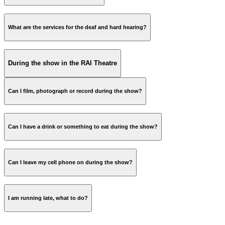
theatre menu
What are the services for the deaf and hard hearing?
During the show in the RAI Theatre
Can I film, photograph or record during the show?
Can I have a drink or something to eat during the show?
Can I leave my cell phone on during the show?
Discover our RAI restaurants
I am running late, what to do?