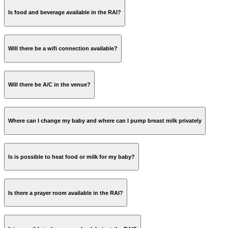
Is food and beverage available in the RAI?
here
Will there be a wifi connection available?
here
Will there be A/C in the venue?
Where can I change my baby and where can I pump breast milk privately
Is is possible to heat food or milk for my baby?
Is there a prayer room available in the RAI?