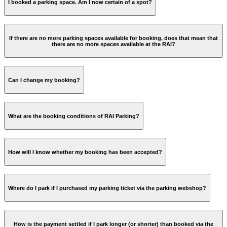
I booked a parking space. Am I now certain of a spot?
Reserve your parking ticket online
parking@rai.nl
If there are no more parking spaces available for booking, does that mean that
there are no more spaces available at the RAI?
Can I change my booking?
What are the booking conditions of RAI Parking?
parking@rai.nl
Dates cannot be changed by yourself. You can change it by
How will I know whether my booking has been accepted?
Booking is only possible via iDEAL, VISA, MasterCard or
sending an email to
parking@rai.nl
. Your booking will then
American Express;
be cancelled and refunded. You can then make a new
Booking is only possible via
parkeren.rai.nl
;
booking.
You can exit the parking garage using licence plate
Cancellation of a booking is not possible.
Where do I park if I purchased my parking ticket via the parking webshop?
recognition, barcode or pin number (the latter two are
indicated on your parking ticket).
How is the payment settled if I park longer (or shorter) than booked via the