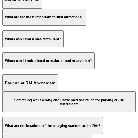
What are the most important tourist attractions?
city of Amsterdam
Where can I find a nice restaurant?
Where can I book a hotel or make a hotel reservation?
Information and reviews of restaurants in Amsterdam
hotelservices@rai.nl
Parking at RAI Amsterdam
More information »
Something went wrong and I have paid too much for parking at RAI
Amsterdam
parking@rai.nl
What are the locations of the charging stations at the RAI?