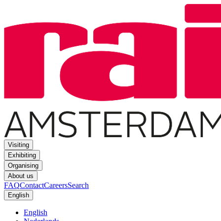
Visiting
Exhibiting
Organising
About us
FAQ
Contact
Careers
Search
English
English