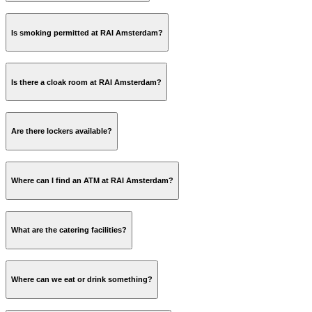
Is smoking permitted at RAI Amsterdam?
Is there a cloak room at RAI Amsterdam?
Are there lockers available?
Where can I find an ATM at RAI Amsterdam?
Lockerpoint Luggage Storage
What are the catering facilities?
Where can we eat or drink something?