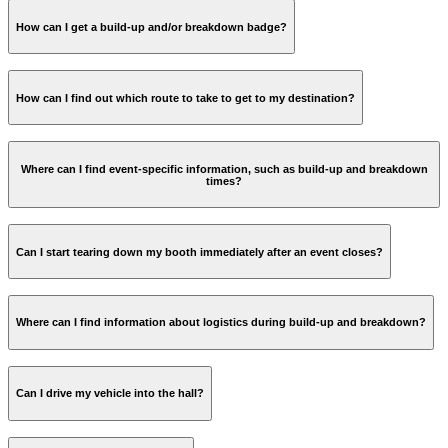
How can I get a build-up and/or breakdown badge?
How can I find out which route to take to get to my destination?
Where can I find event-specific information, such as build-up and breakdown
times?
Can I start tearing down my booth immediately after an event closes?
Where can I find information about logistics during build-up and breakdown?
Logistics page RAI
Can I drive my vehicle into the hall?