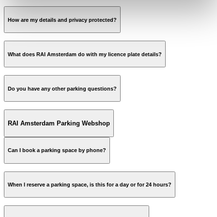
How are my details and privacy protected?
parkeren.rai.nl
What does RAI Amsterdam do with my licence plate details?
parkeren.rai.nl
Do you have any other parking questions?
parking@rai.nl
RAI Amsterdam Parking Webshop
Can I book a parking space by phone?
website
When I reserve a parking space, is this for a day or for 24 hours?