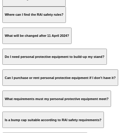
Where can I find the RAI safety rules?
parking@rai.nl
licence plate;
Safe Working Practices
Public Transport travel history (request by mail at GVB
Manual
What will be changed after 11 April 2024?
kls@gvb.nl
);
IBAN;
name.
Safe Working 3.0 Flyer
Do I need personal protective equipment to build-up my stand?
Can I purchase or rent personal protective equipment if I don't have it?
What requirements must my personal protective equipment meet?
Is a bump cap suitable according to RAI safety requirements?