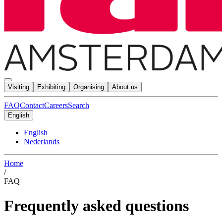
Visiting
Exhibiting
Organising
About us
FAQ
Contact
Careers
Search
English
English
Nederlands
Home
/
FAQ
Frequently asked questions