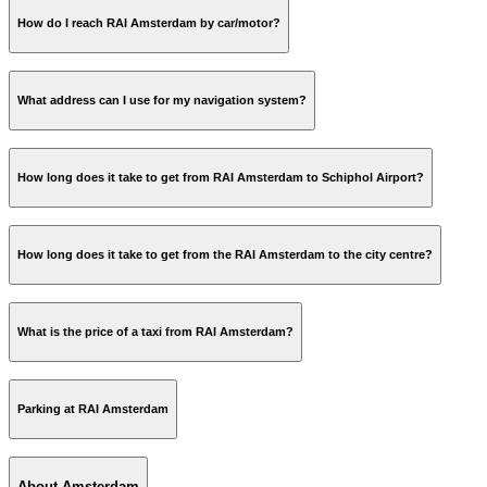
​By Metro & Bus
How do I reach RAI Amsterdam by car/motor?
What address can I use for my navigation system?
How long does it take to get from RAI Amsterdam to Schiphol Airport?
By Train
By car/taxi: approx. 15 minutes (allow for considerably more
time during rush hour).
How long does it take to get from the RAI Amsterdam to the city centre?
By train: 11 minutes from RAI train station. Trains run
frequently from Schiphol Airport to Amsterdam RAI station.
NS journey planner
By car/taxi: approx. 10 minutes (allow for considerably more
time during rush hour)
What is the price of a taxi from RAI Amsterdam?
By metro 52 (subway): approx. 6 minutes from Europaplein
By air
stop
to Schiphol Airport approx. € 45.00
By tram: approx. 25 minutes
to the city centre approx. € 35.00
Parking at RAI Amsterdam
to the Central Station approx. € 50.00
Schiphol.nl
FAQs for Parking
About Amsterdam