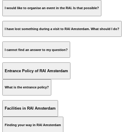
Telephone number;
event calendar
Date;
I would like to organise an event in the RAI. Is that possible?
Event/exhibition name.
I have lost something during a visit to RAI Amsterdam. What should I do?
raimarketing@rai.nl
I cannot find an answer to my question?
See at iLost if your lost item has been found »
info@rai.nl
Entrance Policy of RAI Amsterdam
What is the entrance policy?
All about access to the RAI-building »
Facilities in RAI Amsterdam
Finding your way in RAI Amsterdam