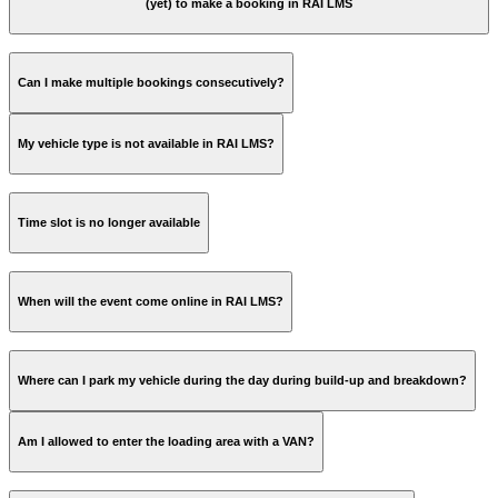
(yet) to make a booking in RAI LMS
www.rai.nl/LMS
Can I make multiple bookings consecutively?
My vehicle type is not available in RAI LMS?
Time slot is no longer available
When will the event come online in RAI LMS?
Where can I park my vehicle during the day during build-up and breakdown?
Am I allowed to enter the loading area with a VAN?