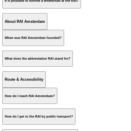
It is possible to borrow a wheelchair at the RAI?
About RAI Amsterdam
ReceptieRAID@rai.nl
Name;
When was RAI Amsterdam founded?
Phone number;
Date of retrieval;
Event/exhibition name.
What does the abbreviation RAI stand for?
Route & Accessibility
How do I reach RAI Amsterdam?
website
How do I get to the RAI by public transport?