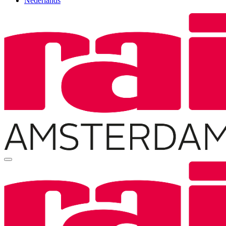
Nederlands