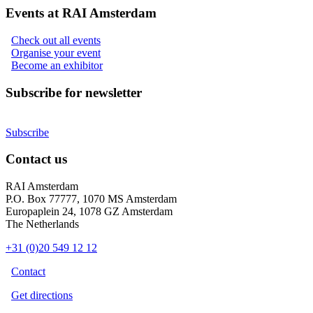
Events at RAI Amsterdam
Check out all events
Organise your event
Become an exhibitor
Subscribe for newsletter
Subscribe
Contact us
RAI Amsterdam
P.O. Box 77777, 1070 MS Amsterdam
Europaplein 24, 1078 GZ Amsterdam
The Netherlands
+31 (0)20 549 12 12
Contact
Get directions