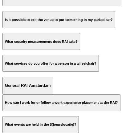
Is it possible to exit the venue to put something in my parked car?
What security measurements does RAI take?
What services do you offer for a person in a wheelchair?
not
General RAI Amsterdam
How can I work for or follow a work experience placement at the RAI?
ReceptieRAID@rai.nl
More information »
What events are held in the $(beurslocatie)?
name;