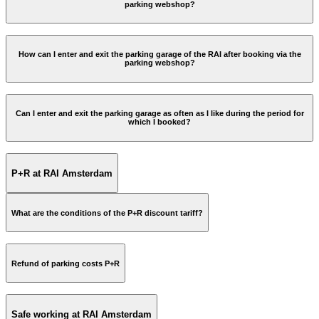
parking webshop?
How can I enter and exit the parking garage of the RAI after booking via the
parking webshop?
Can I enter and exit the parking garage as often as I like during the period for
which I booked?
A sensor will 'read' your licence plate. You will not receive an
entry pass.
P+R at RAI Amsterdam
You do not have to pass by the payment machine. You can
exit the garage thanks to licence plate recognition.
If this does not work, you can scan the barcode at the exit
What are the conditions of the P+R discount tariff?
column; the barcode is indicated on the PDF confirmation
which was previously emailed to you. If you have not the
printed ticket with you, you can also scan the barcode from
www.amsterdam.nl/en/parking/park-ride
your smartphone. Make sure it is not in dark mode and
Refund of parking costs P+R
brightness on 100%.
If you have parked longer than the booked period, you will
have to pay for the extra days at the exit.
Safe working at RAI Amsterdam