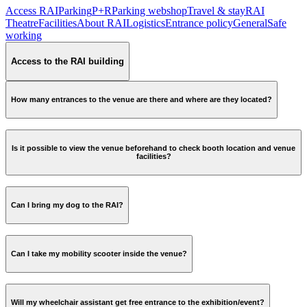
Access RAI
Parking
P+R
Parking webshop
Travel & stay
RAI
Theatre
Facilities
About RAI
Logistics
Entrance policy
General
Safe
working
Access to the RAI building
How many entrances to the venue are there and where are they located?
Is it possible to view the venue beforehand to check booth location and venue
facilities?
Can I bring my dog to the RAI?
Can I take my mobility scooter inside the venue?
Will my wheelchair assistant get free entrance to the exhibition/event?