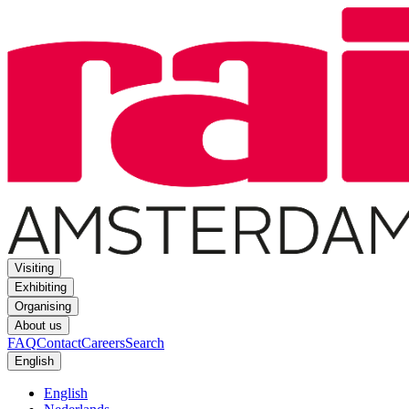
Visiting
Exhibiting
Organising
About us
FAQ
Contact
Careers
Search
English
English