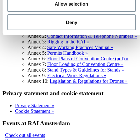
Standard Terms & Conditions for delivery to RAI »
Allow selection
Facility regulations
Deny
Facility Regulations »
Annex 1:
Fire Service Regulation »
Annex 2:
Contact Information & Telephone Numbers »
Annex 3:
Rigging in the RAI »
Annex 4:
Safe Working Practices Manual »
Annex 5:
Permits Handbook »
Annex 6:
Floor Plans of Convention Centre (pdf) »
Annex 7:
Floor Loading of Convention Centre »
Annex 8:
Stand Types & Guidelines for Stands »
Annex 9:
Electrical Work Regulations »
Annex 10:
Legislation & Regulations for Drones »
Privacy statement and cookie statement
Privacy Statement »
Cookie Statement »
Events at RAI Amsterdam
Check out all events