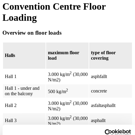
Convention Centre Floor
Loading
Overview on floor loads
maximum floor
type of floor
Halls
load
covering
2
3.000 kg/m
(30,000
Hall 1
asphfallt
N/m2)
Hall 1 - under and
2
concrete
500 kg/m
on the balcony
2
3.000 kg/m
(30,000
Hall 2
asfaltasphallt
N/m2)
2
3.000 kg/m
(30,000
Hall 3
asphallt
N/m2)
2
Hall 4
carpet on concrete
500 kg/m