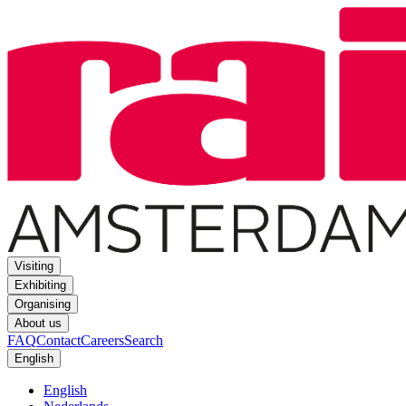
Visiting
Exhibiting
Organising
About us
FAQ
Contact
Careers
Search
English
English