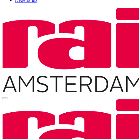
Nederlands