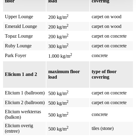
floor
load
covering
2
Upper Lounge
carpet on wood
200 kg/m
2
Emerald Lounge
carpet on wood
200 kg/m
2
Topaz Lounge
carpet on concrete
200 kg/m
2
Ruby Lounge
carpet on concrete
300 kg/m
2
Park Foyer
concrete
1.000 kg/m
maximum floor
type of floor
Elicium 1 and 2
load
covering
2
Elicium 1 (ballroom)
carpet on concrete
500 kg/m
2
Elicium 2 (ballroom)
carpet on concrete
500 kg/m
Elicium werkterras
2
concrete
500 kg/m
(balkon)
Elicium overig
2
tiles (stone)
500 kg/m
(entree)