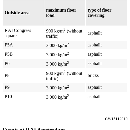
maximum floor
type of floor
Outside area
load
covering
2
RAI Congress
900 kg/m
(without
asphallt
square
traffic)
2
P5A
asphallt
3.000 kg/m
2
P5B
asphallt
3.000 kg/m
2
P6
asphallt
3.000 kg/m
2
900 kg/m
(without
P8
bricks
traffic)
2
P9
asphallt
3.000 kg/m
2
P10
asphallt
3.000 kg/m
GV/15112019
Events at RAI Amsterdam