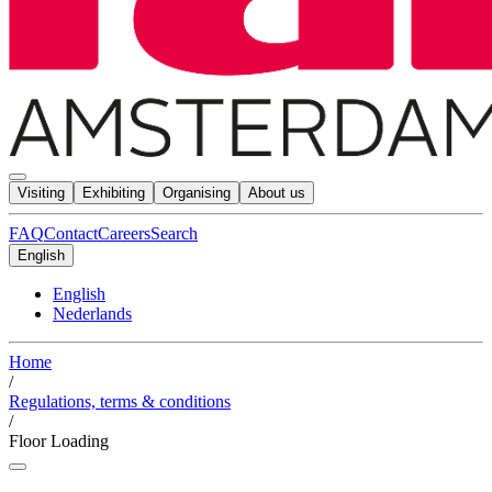
Visiting
Exhibiting
Organising
About us
FAQ
Contact
Careers
Search
English
English
Nederlands
Home
/
Regulations, terms & conditions
/
Floor Loading