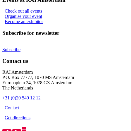
Check out all events
Organise your event
Become an exhibitor
Subscribe for newsletter
Subscribe
Contact us
RAI Amsterdam
P.O. Box 77777, 1070 MS Amsterdam
Europaplein 24, 1078 GZ Amsterdam
The Netherlands
+31 (0)20 549 12 12
Contact
Get directions