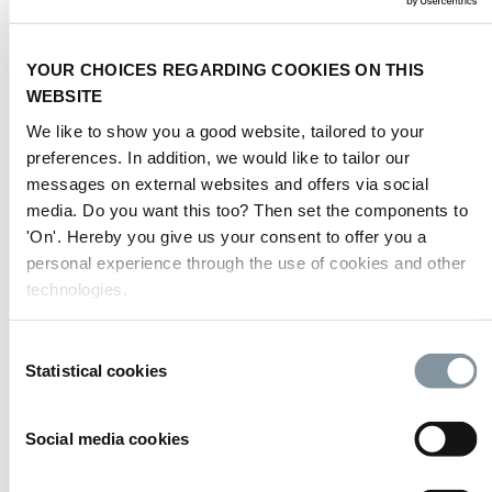
2
3.000 kg/m
(30,000
Hall 5
asphallt
N/m2)
YOUR CHOICES REGARDING COOKIES ON THIS
2
Hall 6
asphallt
1.000 kg/m
WEBSITE
2
Hall 7
asphallt
1.000 kg/m
We like to show you a good website, tailored to your
2
3.000 kg/m
(30,000
preferences. In addition, we would like to tailor our
Hall 8
asphallt
N/m2)
messages on external websites and offers via social
2
media. Do you want this too? Then set the components to
3.000 kg/m
(30,000
Hall 9
concrete
N/m2)
'On'. Hereby you give us your consent to offer you a
2
personal experience through the use of cookies and other
3.000 kg/m
(30,000
Hall 10
asphallt
N/m2)
technologies.
2
3.000 kg/m
(30,000
Hal 11
asphallt
N/m2)
Consent
2
Statistical cookies
3.000 kg/m
(30,000
Selection
Hall 12
asphallt
N/m2)
Passage (-1) van
Social media cookies
2
Halls 1-7 naar Halls
tiles (stone)
400 kg/m
10-12