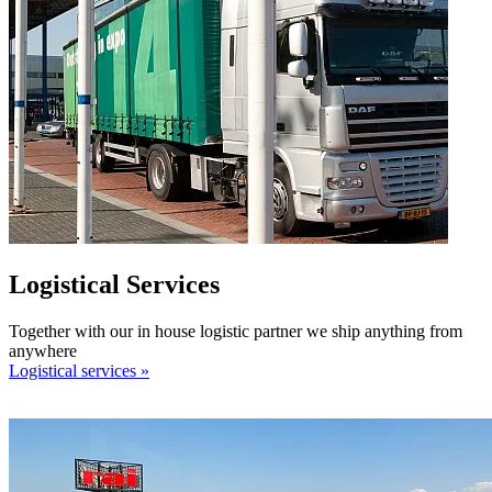
Logistical Services
Together with our in house logistic partner we ship anything from
anywhere
Logistical services »