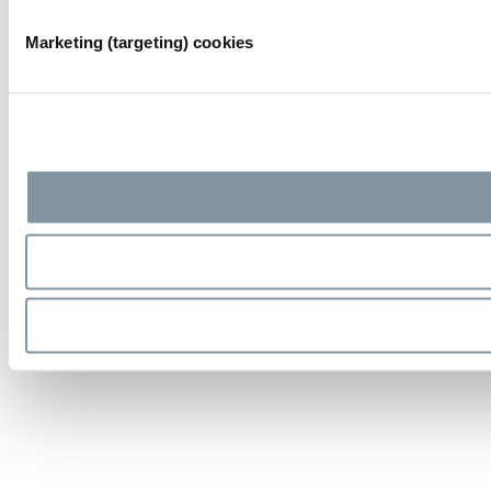
Marketing (targeting) cookies