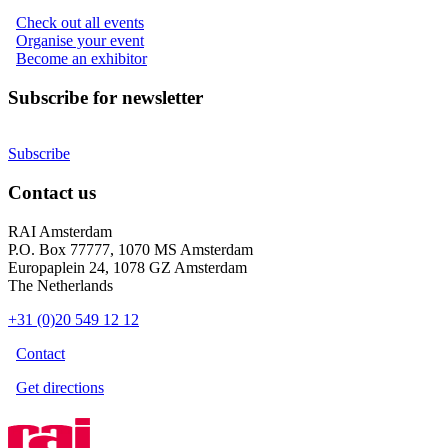
Check out all events
Organise your event
Become an exhibitor
Subscribe for newsletter
Subscribe
Contact us
RAI Amsterdam
P.O. Box 77777, 1070 MS Amsterdam
Europaplein 24, 1078 GZ Amsterdam
The Netherlands
+31 (0)20 549 12 12
Contact
Get directions