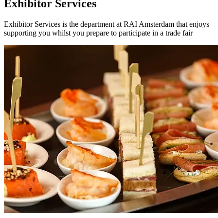
Exhibitor Services
Exhibitor Services is the department at RAI Amsterdam that enjoys
supporting you whilst you prepare to participate in a trade fair