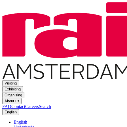
Visiting
Exhibiting
Organising
About us
FAQ
Contact
Careers
Search
English
English