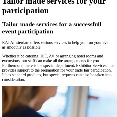
Tailor made services for your
participation
Tailor made services for a successfull
event participation
RAI Amsterdam offers various services to help you run your event
as smoothly as possible.
Whether it be catering, ICT, AV or arranging hotel rooms and
excursions, our staff can make all the arrangements for you.
Furthermore, there is the special department, Exhibitor Services, that
provides support to the preparation for your trade fair participation.
It has standard products, but special requests can also be taken into
consideration.