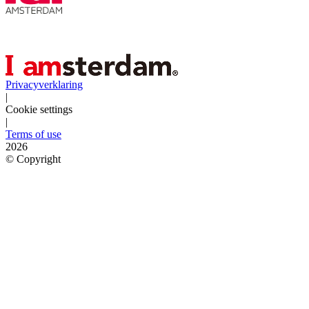
Privacyverklaring
|
Cookie settings
|
Terms of use
2026
©
Copyright