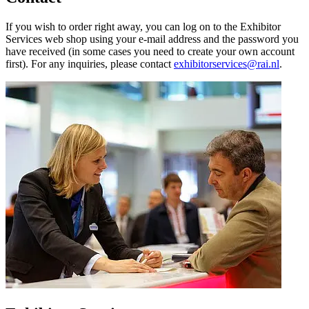
If you wish to order right away, you can log on to the Exhibitor
Services web shop using your e-mail address and the password you
have received (in some cases you need to create your own account
first). For any inquiries, please contact
exhibitorservices@rai.nl
.