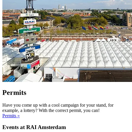
Permits
Have you come up with a cool campaign for your stand, for
example, a lottery? With the correct permit, you can!
Permits »
Events at RAI Amsterdam