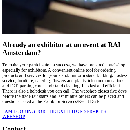
Already an exhibitor at an event at RAI
Amsterdam?
To make your participation a success, we have prepared a webshop
especially for exhibitors. A convenient online tool for ordering
products and services for your stand: uniform stand building, hostess
service, furniture, catering, flowers and plants, telecommunications
and ICT, parking cards and stand cleaning. It is fast and efficient.
There is also a helpdesk you can call. The webshop closes five days
before the trade fair starts and last-minute orders can be placed and
questions asked at the Exhibitor Services/Event Desk.
I AM LOOKING FOR THE EXHIBITOR SERVICES
WEBSHOP
Contact