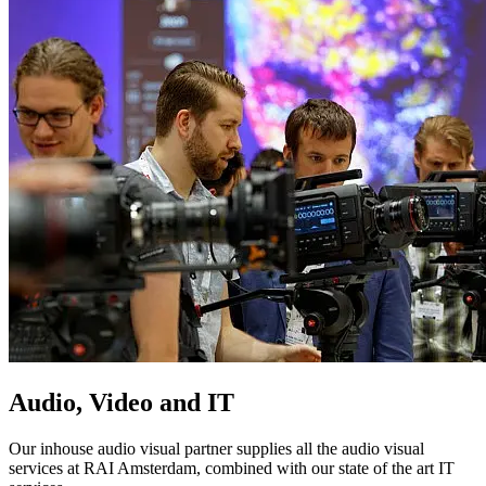
Audio, Video and IT
Our inhouse audio visual partner supplies all the audio visual
services at RAI Amsterdam, combined with our state of the art IT