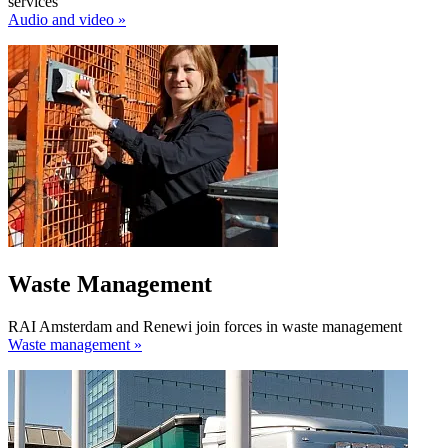
services
Audio and video »
Waste Management
RAI Amsterdam and Renewi join forces in waste management
Waste management »