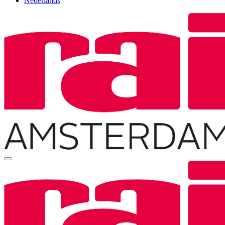
Nederlands