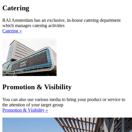
Catering
RAI Amsterdam has an exclusive, in-house catering department
which manages catering activities
Catering »
Promotion & Visibility
You can also use various media to bring your product or service to
the attention of your target group
Promotion & Visibility »