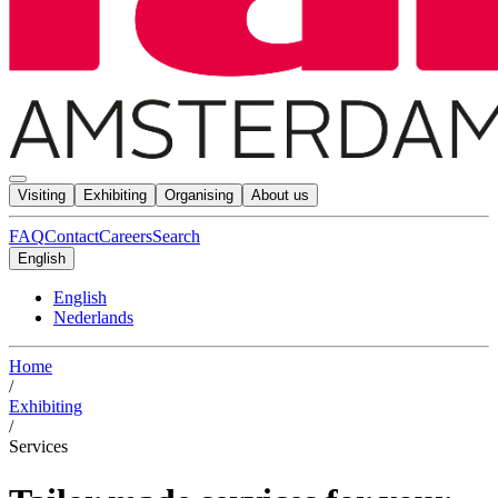
Visiting
Exhibiting
Organising
About us
FAQ
Contact
Careers
Search
English
English
Nederlands
Home
/
Exhibiting
/
Services