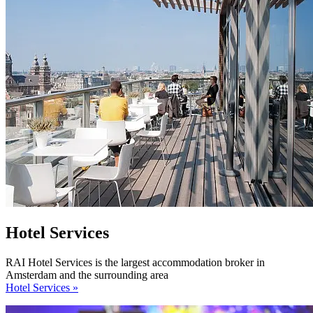
Hotel Services
RAI Hotel Services is the largest accommodation broker in
Amsterdam and the surrounding area
Hotel Services »