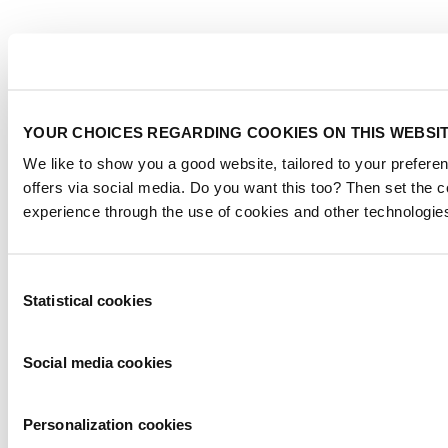
YOUR CHOICES REGARDING COOKIES ON THIS WEBSI
We like to show you a good website, tailored to your preferen
offers via social media. Do you want this too? Then set the 
experience through the use of cookies and other technologie
Consent
Statistical cookies
Selection
Social media cookies
Personalization cookies