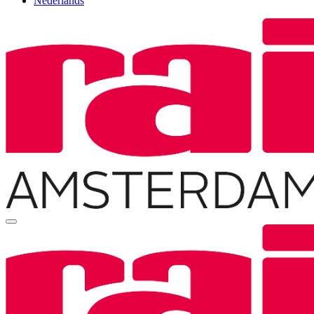
Nederlands