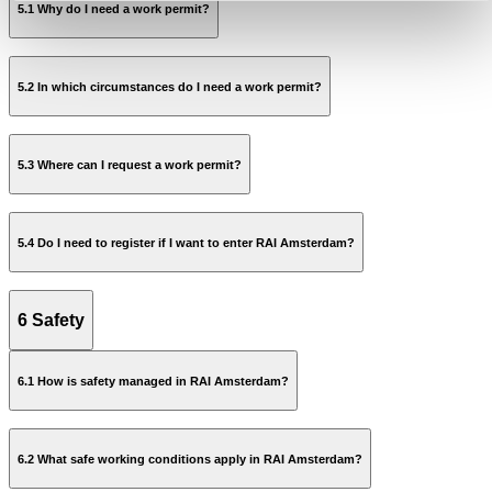
5.1 Why do I need a work permit?
5.2 In which circumstances do I need a work permit?
5.3 Where can I request a work permit?
On the roof;
In Technical areas;
apply
On heights;
5.4 Do I need to register if I want to enter RAI Amsterdam?
In confined spaces.
Facility Regulations
6 Safety
6.1 How is safety managed in RAI Amsterdam?
on this page
6.2 What safe working conditions apply in RAI Amsterdam?