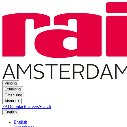
Visiting
Exhibiting
Organising
About us
FAQ
Contact
Careers
Search
English
English