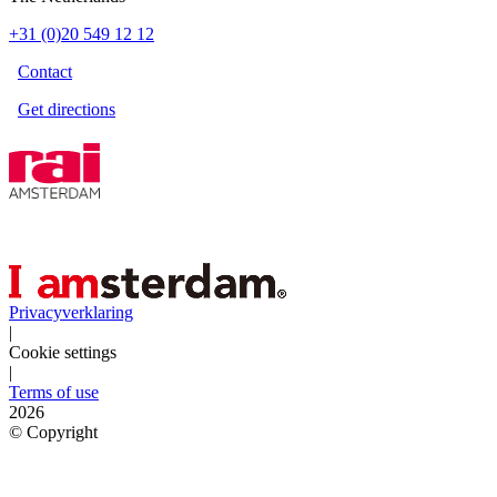
+31 (0)20 549 12 12
Contact
Get directions
Privacyverklaring
|
Cookie settings
|
Terms of use
2026
©
Copyright