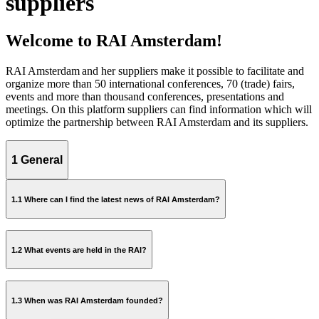
suppliers
Welcome to RAI Amsterdam!
RAI Amsterdam and her suppliers make it possible to facilitate and
organize more than 50 international conferences, 70 (trade) fairs,
events and more than thousand conferences, presentations and
meetings. On this platform suppliers can find information which will
optimize the partnership between RAI Amsterdam and its suppliers.
1 General
1.1 Where can I find the latest news of RAI Amsterdam?
newsroom
1.2 What events are held in the RAI?
event calendar
1.3 When was RAI Amsterdam founded?