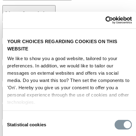
2 Laws & regulations
2.1 What are the conditions to deliver at RAI Amsterdam?
YOUR CHOICES REGARDING COOKIES ON THIS
regulations,
WEBSITE
terms and conditions
2.2 Is information regarding work safety available?
We like to show you a good website, tailored to your
preferences. In addition, we would like to tailor our
safe working practices
messages on external websites and offers via social
manual
2.3 Is smoking permitted at RAI Amsterdam?
media. Do you want this too? Then set the components to
'On'. Hereby you give us your consent to offer you a
personal experience through the use of cookies and other
3 Route & accessibility
technologies.
3.1 How do I reach RAI Amsterdam?
Consent
Statistical cookies
Selection
directions to RAI Amsterdam
routeplanner
3.2 Where can I find a map of RAI Amsterdam?