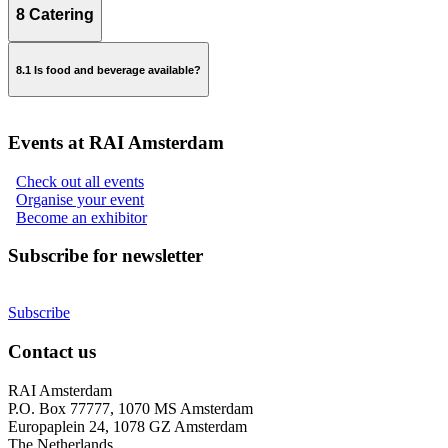
8 Catering
realestate@rai.nl
8.1 Is food and beverage available?
Events at RAI Amsterdam
exhibitorservices@rai.nl
Check out all events
Organise your event
Become an exhibitor
Subscribe for newsletter
Subscribe
Contact us
RAI Amsterdam
P.O. Box 77777, 1070 MS Amsterdam
Europaplein 24, 1078 GZ Amsterdam
The Netherlands