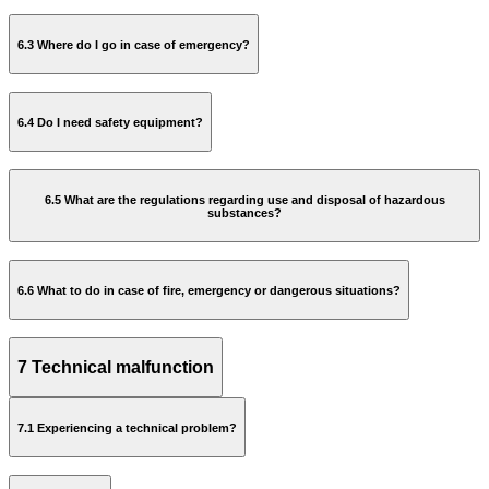
6.3 Where do I go in case of emergency?
Safe Working Practices Manual
6.4 Do I need safety equipment?
6.5 What are the regulations regarding use and disposal of hazardous
substances?
safe working practices manual
6.6 What to do in case of fire, emergency or dangerous situations?
Buy a package deal consisting the helmet and shoes;
Buy only the helmet or the shoes;
Rent only the shoes.
7 Technical malfunction
Report who you are;
What happened;
7.1 Experiencing a technical problem?
Where it happened;
access-
The number of victims.
safetycentre@rai.nl