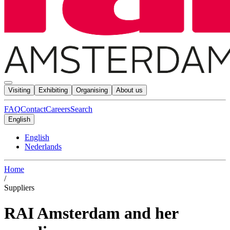
Visiting
Exhibiting
Organising
About us
FAQ
Contact
Careers
Search
English
English
Nederlands
Home
/
Suppliers
RAI Amsterdam and her