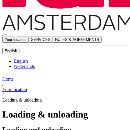
Your location
SERVICES
RULES & AGREEMENTS
English
English
Nederlands
Home
/
Your location
/
Loading & unloading
Loading & unloading
Loading and unloading