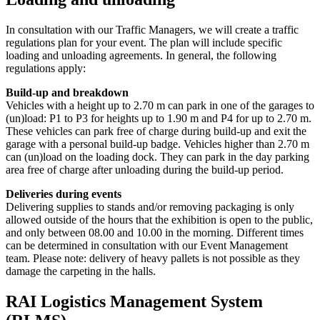
In consultation with our Traffic Managers, we will create a traffic
regulations plan for your event. The plan will include specific
loading and unloading agreements. In general, the following
regulations apply:
Build-up and breakdown
Vehicles with a height up to 2.70 m can park in one of the garages to
(un)load: P1 to P3 for heights up to 1.90 m and P4 for up to 2.70 m.
These vehicles can park free of charge during build-up and exit the
garage with a personal build-up badge. Vehicles higher than 2.70 m
can (un)load on the loading dock. They can park in the day parking
area free of charge after unloading during the build-up period.
Deliveries during events
Delivering supplies to stands and/or removing packaging is only
allowed outside of the hours that the exhibition is open to the public,
and only between 08.00 and 10.00 in the morning. Different times
can be determined in consultation with our Event Management
team. Please note: delivery of heavy pallets is not possible as they
damage the carpeting in the halls.
RAI Logistics Management System