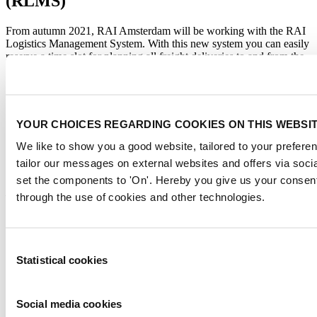
(RLMS)
From autumn 2021, RAI Amsterdam will be working with the RAI
Logistics Management System. With this new system you can easily
reserve a time slot for planning all freight deliveries to and from the
RAI.
On arrival, the truck is scanned and sent directly to its reserved
loading and unloading location. With the help of this system we can
better coordinate the logistics movements in and around the RAI. By
YOUR CHOICES REGARDING COOKIES ON THIS WEBSI
spreading the freight traffic during the day, we ensure a faster flow.
We like to show you a good website, tailored to your preferen
VIEW AND LOGIN ON RAI LOGISTICS MANAGEMENT
tailor our messages on external websites and offers via soci
SYSTEM »
set the components to 'On'. Hereby you give us your consent
De voordelen voor u:
through the use of cookies and other technologies.
Reserveer de tijdslot die u het beste uitkomt
Geen wachtrij in en rondom de RAI
Chauffeur hoeft niet zelf te zoeken, uw vrachtwagen wordt
Consent
direct naar de gereserveerde laad- en loslocatie gestuurd.
Statistical cookies
Selection
Efficiënt personeel inplannen, u weet wanneer de goederen
komen
Veiligere en rustige werkomgeving
Social media cookies
Sneller toegang tot uw stand