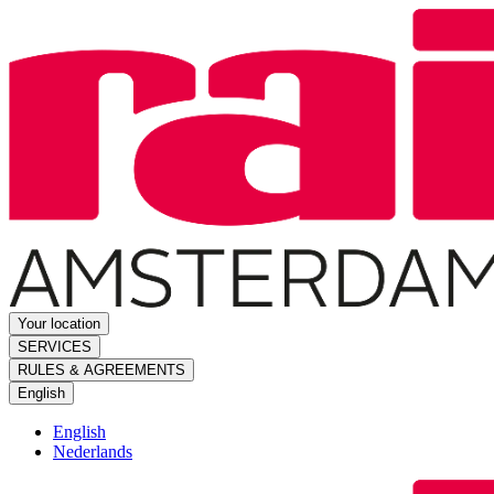
Your location
SERVICES
RULES & AGREEMENTS
English
English
Nederlands