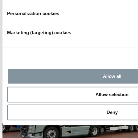
HANDLEIDING RAI LOGISTICS MANAGEMENT SYSTEM
Personalization cookies
Marketing (targeting) cookies
Allow all
Allow selection
Deny