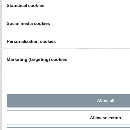
Together we create a safe and hospitable environment for your
Statistical cookies
event.
Selection
Social media cookies
Personalization cookies
Marketing (targeting) cookies
Allow all
Allow selection