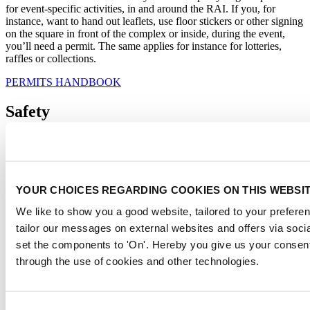
for event-specific activities, in and around the RAI. If you, for
instance, want to hand out leaflets, use floor stickers or other signing
on the square in front of the complex or inside, during the event,
you’ll need a permit. The same applies for instance for lotteries,
raffles or collections.
PERMITS HANDBOOK
Safety
Most permits are required to ensure the safety of everyone visiting
the RAI. For instance, in order to prevent salmonella contamination
when using water for ponds or fountains a permit is needed. The
same goes for using fire for baking and cooking or serving food in
YOUR CHOICES REGARDING COOKIES ON THIS WEBSI
any way, a permit is required.
We like to show you a good website, tailored to your preferen
If your exhibitors would like to build double deck stands, stages or
bleachers, the designs need to be checked by a safety officer as well.
tailor our messages on external websites and offers via soci
This is to ensure the safety of the construction.
set the components to 'On'. Hereby you give us your consent
through the use of cookies and other technologies.
Our very own Permit Department will handle all applications and
completes all safety checks. Your Account Manager can help you if
you have any questions about permits or if you might need a permit.
Consent