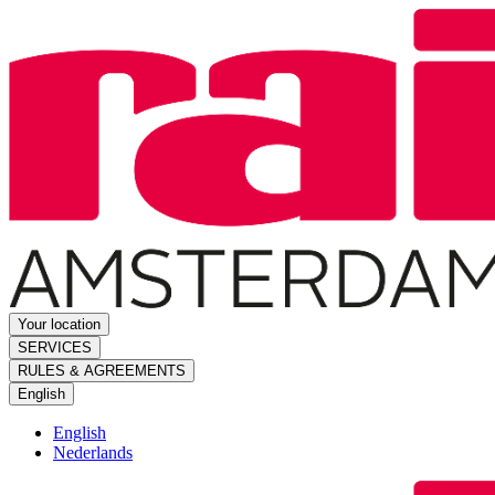
Your location
SERVICES
RULES & AGREEMENTS
English
English
Nederlands