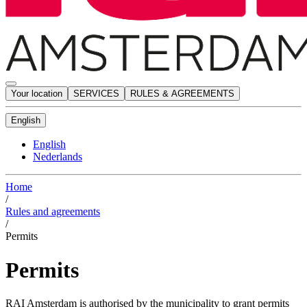
Your location
SERVICES
RULES & AGREEMENTS
English
English
Nederlands
Home
/
Rules and agreements
/
Permits
Permits
RAI Amsterdam is authorised by the municipality to grant permits