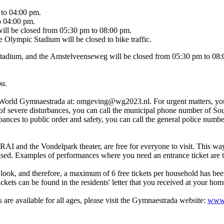
 to 04:00 pm.
o 04:00 pm.
g will be closed from 05:30 pm to 08:00 pm.
Olympic Stadium will be closed to bike traffic.
tadium, and the Amstelveenseweg will be closed from 05:30 pm to 08:00 
ou.
ct World Gymnaestrada at: omgeving@wg2023.nl. For urgent matters, you
 severe disturbances, you can call the municipal phone number of South 
bances to public order and safety, you can call the general police numb
 RAI and the Vondelpark theater, are free for everyone to visit. This wa
hased. Examples of performances where you need an entrance ticket are 
 look, and therefore, a maximum of 6 free tickets per household has bee
ets can be found in the residents' letter that you received at your hom
 are available for all ages, please visit the Gymnaestrada website:
www.