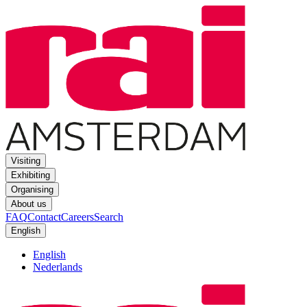
Visiting
Exhibiting
Organising
About us
FAQ
Contact
Careers
Search
English
English
Nederlands