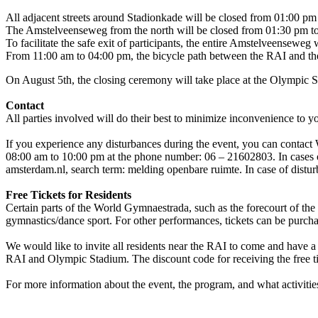
All adjacent streets around Stadionkade will be closed from 01:00 pm
The Amstelveenseweg from the north will be closed from 01:30 pm t
To facilitate the safe exit of participants, the entire Amstelveensewe
From 11:00 am to 04:00 pm, the bicycle path between the RAI and the 
On August 5th, the closing ceremony will take place at the Olympic S
Contact
All parties involved will do their best to minimize inconvenience to y
If you experience any disturbances during the event, you can conta
08:00 am to 10:00 pm at the phone number: 06 – 21602803. In cases of
amsterdam.nl, search term: melding openbare ruimte. In case of distur
Free Tickets for Residents
Certain parts of the World Gymnaestrada, such as the forecourt of the
gymnastics/dance sport. For other performances, tickets can be purc
We would like to invite all residents near the RAI to come and have a
RAI and Olympic Stadium. The discount code for receiving the free tick
For more information about the event, the program, and what activities