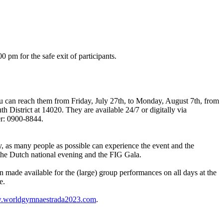
pm for the safe exit of participants.
 can reach them from Friday, July 27th, to Monday, August 7th, from
District at 14020. They are available 24/7 or digitally via
er: 0900-8844.
y, as many people as possible can experience the event and the
the Dutch national evening and the FIG Gala.
n made available for the (large) group performances on all days at the
e.
worldgymnaestrada2023.com
.