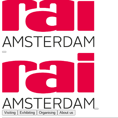
Visiting
Exhibiting
Organising
About us