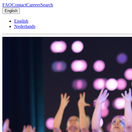
FAQ
Contact
Careers
Search
English
English
Nederlands