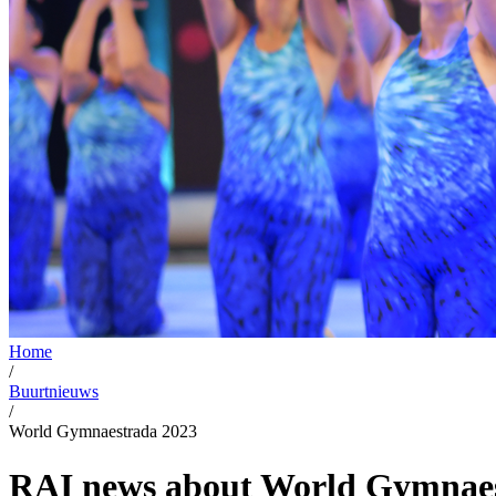
Home
/
Buurtnieuws
/
World Gymnaestrada 2023
RAI news about World Gymnaes