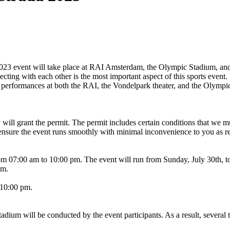
3 event will take place at RAI Amsterdam, the Olympic Stadium, and 
ting with each other is the most important aspect of this sports event
s performances at both the RAI, the Vondelpark theater, and the Olymp
 will grant the permit. The permit includes certain conditions that we 
ensure the event runs smoothly with minimal inconvenience to you as re
from 07:00 am to 10:00 pm. The event will run from Sunday, July 30th, 
pm.
 10:00 pm.
ium will be conducted by the event participants. As a result, several t