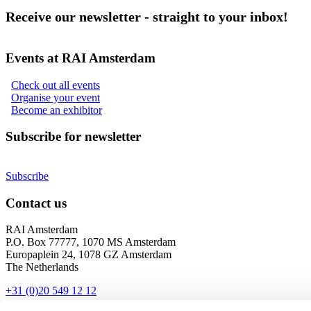
Receive our newsletter - straight to your inbox!
Events at RAI Amsterdam
Check out all events
Organise your event
Become an exhibitor
Subscribe for newsletter
Subscribe
Contact us
RAI Amsterdam
P.O. Box 77777, 1070 MS Amsterdam
Europaplein 24, 1078 GZ Amsterdam
The Netherlands
+31 (0)20 549 12 12