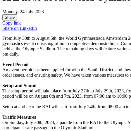
Monday, 24 July 2023
Share
Copy link
Share on
LinkedIn
From July 30th to August 5th, the World Gymnaestrada Amsterdam 202
gymnastics event consisting of non-competitive demonstrations. Connec
held at the Olympic Stadium. The remaining days will feature variou
pm daily.
Event Permit
An event permit has been applied for with the South District, and they
order issues, and ensuring safety. We have taken various measures to 
Setup and Sound
The setup period will take place from July 27th to July 29th, 2023, 
period will be on August 6th and 7th, 2023, from 07:00 am to 10:00 
Setup at and near the RAI will start from July 24th, from 08:00 am to
Traffic Measures
On Sunday, July 30th, 2023, a parade from the RAI to the Olympic Stad
participants' safe passage to the Olympic Stadium.