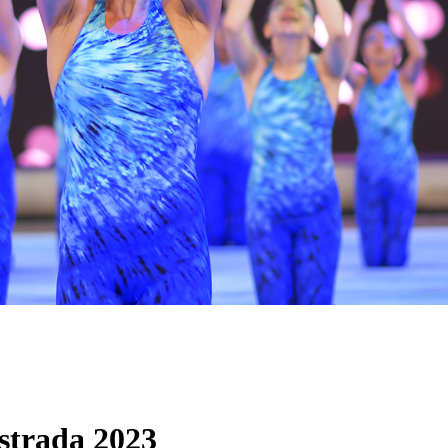
trada 2023