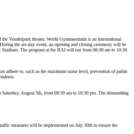
the Vondelpark theater. World Gymnaestrada is an international
. During the six-day event, an opening and closing ceremony will be
ic Stadium. The program at the RAI will run from 08:30 am to 10:30
must adhere to, such as the maximum noise level, prevention of public
sidents.
to Saturday, August 5th, from 08:30 am to 10:30 pm. The dismantling
raffic measures will be implemented on July 30th to ensure the