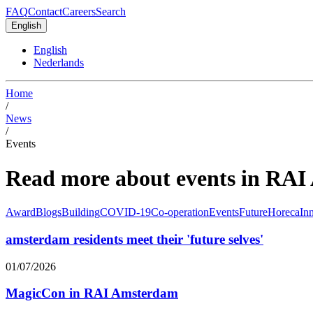
FAQ
Contact
Careers
Search
English
English
Nederlands
Home
/
News
/
Events
Read more about events in RA
Award
Blogs
Building
COVID-19
Co-operation
Events
Future
Horeca
In
amsterdam residents meet their 'future selves'
01/07/2026
MagicCon in RAI Amsterdam