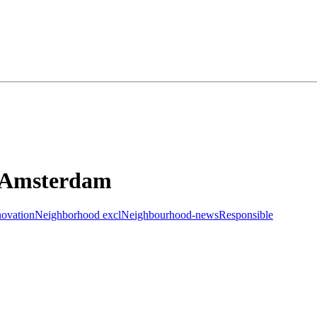
I Amsterdam
novation
Neighborhood excl
Neighbourhood-news
Responsible