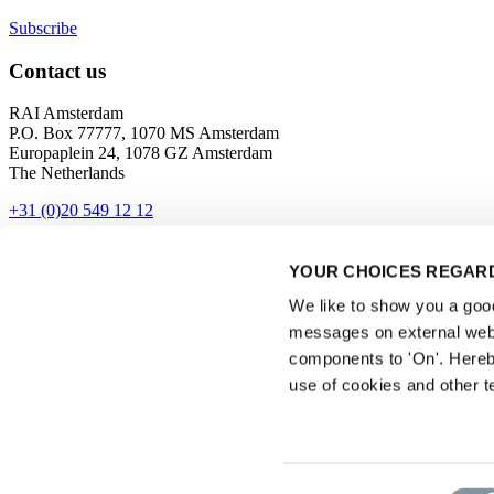
Subscribe
Contact us
RAI Amsterdam
P.O. Box 77777, 1070 MS Amsterdam
Europaplein 24, 1078 GZ Amsterdam
The Netherlands
+31 (0)20 549 12 12
Contact
YOUR CHOICES REGARD
Get directions
We like to show you a good 
messages on external webs
components to 'On'. Hereb
use of cookies and other t
Privacyverklaring
Consent