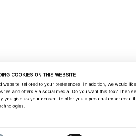
ING COOKIES ON THIS WEBSITE
website, tailored to your preferences. In addition, we would like 
ites and offers via social media. Do you want this too? Then se
y you give us your consent to offer you a personal experience t
echnologies.