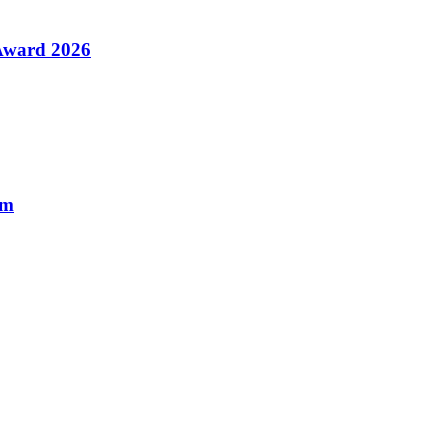
 Award 2026
am