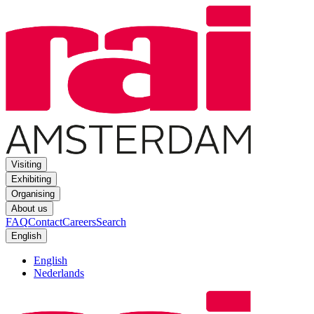
Visiting
Exhibiting
Organising
About us
FAQ
Contact
Careers
Search
English
English
Nederlands