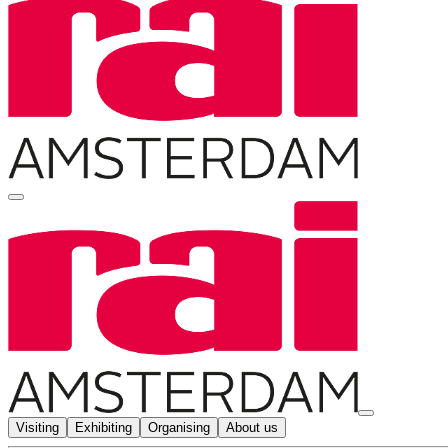
Visiting
Exhibiting
Organising
About us