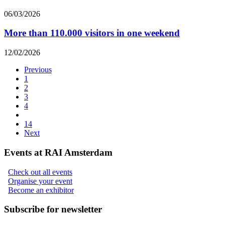
06/03/2026
More than 110.000 visitors in one weekend
12/02/2026
Previous
1
2
3
4
14
Next
Events at RAI Amsterdam
Check out all events
Organise your event
Become an exhibitor
Subscribe for newsletter