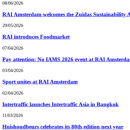
08/06/2026
RAI Amsterdam welcomes the Zuidas Sustainability
29/05/2026
RAI introduces Foodmarket
07/04/2026
Pay attention: No IAMS 2026 event at RAI Amsterd
03/04/2026
Sport unites at RAI Amsterdam
02/04/2026
Intertraffic launches Intertraffic Asia in Bangkok
11/03/2026
Huishoudbeurs celebrates its 80th edition next year