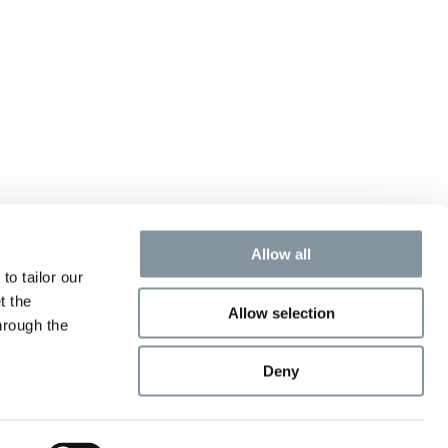
Allow all
to tailor our
t the
Allow selection
hrough the
Deny