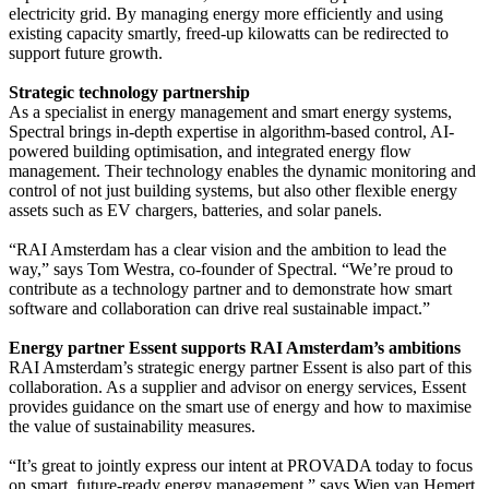
electricity grid. By managing energy more efficiently and using
existing capacity smartly, freed-up kilowatts can be redirected to
support future growth.
Strategic technology partnership
As a specialist in energy management and smart energy systems,
Spectral brings in-depth expertise in algorithm-based control, AI-
powered building optimisation, and integrated energy flow
management. Their technology enables the dynamic monitoring and
control of not just building systems, but also other flexible energy
assets such as EV chargers, batteries, and solar panels.
“RAI Amsterdam has a clear vision and the ambition to lead the
way,” says Tom Westra, co-founder of Spectral. “We’re proud to
contribute as a technology partner and to demonstrate how smart
software and collaboration can drive real sustainable impact.”
Energy partner Essent supports RAI Amsterdam’s ambitions
RAI Amsterdam’s strategic energy partner Essent is also part of this
collaboration. As a supplier and advisor on energy services, Essent
provides guidance on the smart use of energy and how to maximise
the value of sustainability measures.
“It’s great to jointly express our intent at PROVADA today to focus
on smart, future-ready energy management,” says Wien van Hemert,