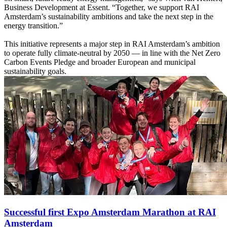
Business Development at Essent. “Together, we support RAI
Amsterdam’s sustainability ambitions and take the next step in the
energy transition.”
This initiative represents a major step in RAI Amsterdam’s ambition
to operate fully climate-neutral by 2050 — in line with the Net Zero
Carbon Events Pledge and broader European and municipal
sustainability goals.
Successful first Expo Amsterdam Marathon at RAI
Amsterdam