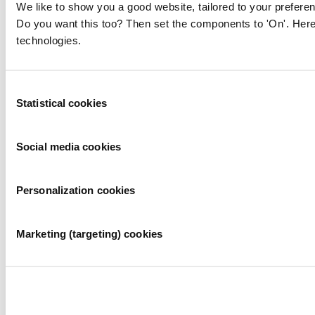
We like to show you a good website, tailored to your preferen
Do you want this too? Then set the components to 'On'. Here
technologies.
Consent
Statistical cookies
Selection
Social media cookies
Personalization cookies
Marketing (targeting) cookies