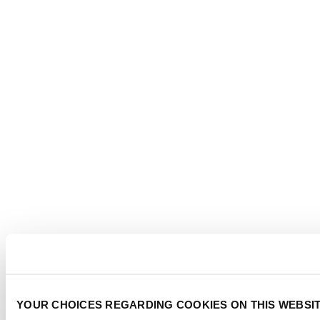
YOUR CHOICES REGARDING COOKIES ON THIS WEBSI