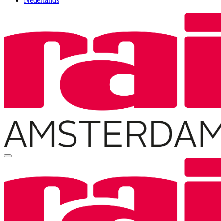
Nederlands