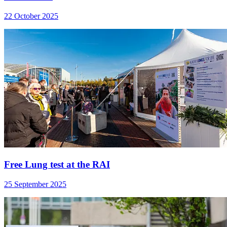
22 October 2025
Free Lung test at the RAI
25 September 2025