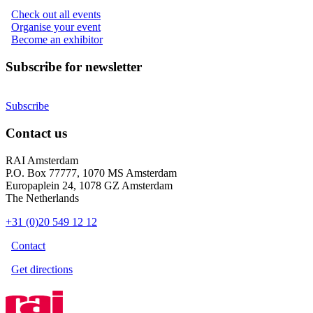
Check out all events
Organise your event
Become an exhibitor
Subscribe for newsletter
Subscribe
Contact us
RAI Amsterdam
P.O. Box 77777, 1070 MS Amsterdam
Europaplein 24, 1078 GZ Amsterdam
The Netherlands
+31 (0)20 549 12 12
Contact
Get directions