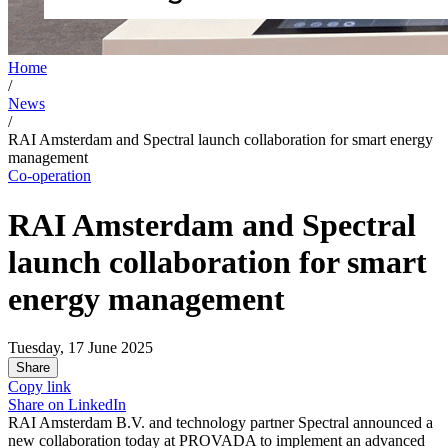
Home
/
News
/
RAI Amsterdam and Spectral launch collaboration for smart energy
management
Co-operation
RAI Amsterdam and Spectral
launch collaboration for smart
energy management
Tuesday, 17 June 2025
Share
Copy link
Share on
LinkedIn
RAI Amsterdam B.V. and technology partner Spectral announced a
new collaboration today at PROVADA to implement an advanced