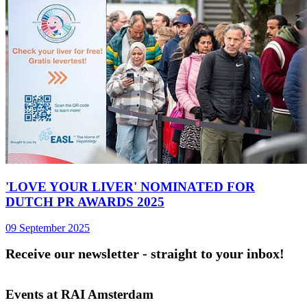
'LOVE YOUR LIVER' NOMINATED FOR
DUTCH PR AWARDS 2025
09 September 2025
Receive our newsletter - straight to your inbox!
Events at RAI Amsterdam