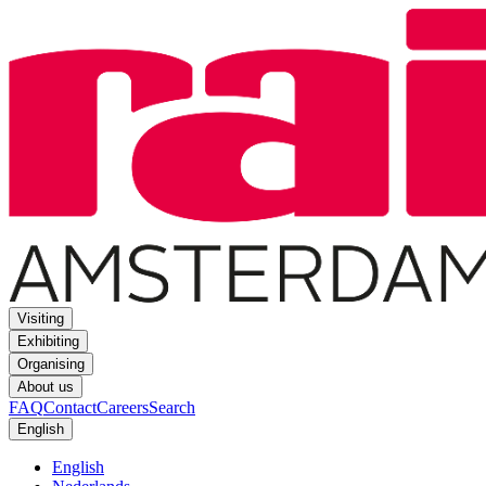
Visiting
Exhibiting
Organising
About us
FAQ
Contact
Careers
Search
English
English