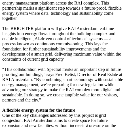
energy management platform across the RAI complex. This
partnership marks a significant step towards a future-proof, flexible
energy system where data, technology and sustainability come
together.
The BRIGHTER platform will give RAI Amsterdam real-time
insights into energy flows throughout the building complex and
enable intelligent, AI-driven control of technical systems — a
process known as continuous commissioning. This lays the
foundation for further sustainability improvements and the
development of a smart grid, delivering maximum value within the
constraints of current grid capacity.
“This collaboration with Spectral marks an important step in future-
proofing our buildings,” says Fred Betist, Director of Real Estate at
RAI Amsterdam. “By combining smart technology with sustainable
energy management, we’re preparing for new legislation while
advancing our strategy to make the RAI complex more digital and
sustainable. In doing so, we create tangible value for our visitors,
partners and the city.”
A flexible energy system for the future
One of the key challenges addressed by this project is grid
congestion. RAI Amsterdam aims to create space for future
expansion and new facilities, without increasing pressure on the