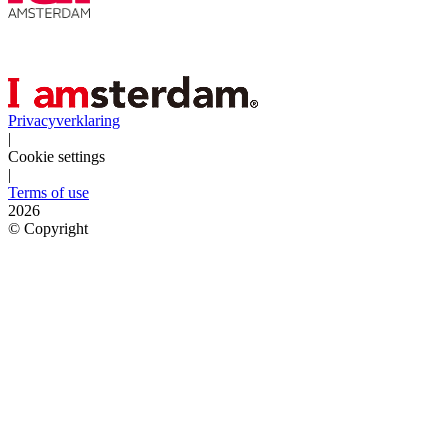
Privacyverklaring
|
Cookie settings
|
Terms of use
2026
©
Copyright