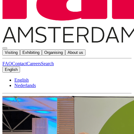
Visiting
Exhibiting
Organising
About us
FAQ
Contact
Careers
Search
English
English
Nederlands