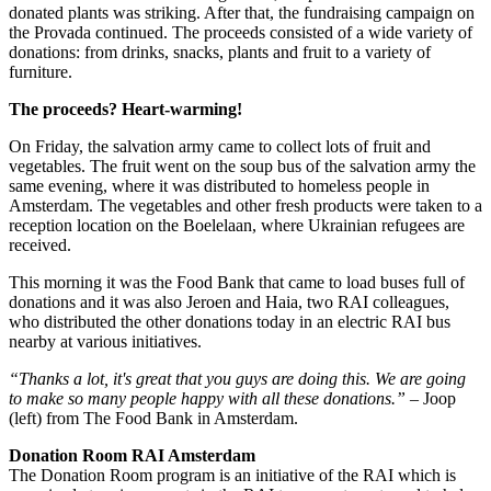
donated plants was striking. After that, the fundraising campaign on
the Provada continued. The proceeds consisted of a wide variety of
donations: from drinks, snacks, plants and fruit to a variety of
furniture.
The proceeds? Heart-warming!
On Friday, the salvation army came to collect lots of fruit and
vegetables. The fruit went on the soup bus of the salvation army the
same evening, where it was distributed to homeless people in
Amsterdam. The vegetables and other fresh products were taken to a
reception location on the Boelelaan, where Ukrainian refugees are
received.
This morning it was the Food Bank that came to load buses full of
donations and it was also Jeroen and Haia, two RAI colleagues,
who distributed the other donations today in an electric RAI bus
nearby at various initiatives.
“Thanks a lot, it's great that you guys are doing this. We are going
to make so many people happy with all these donations.”
– Joop
(left) from The Food Bank in Amsterdam.
Donation Room RAI Amsterdam
The Donation Room program is an initiative of the RAI which is