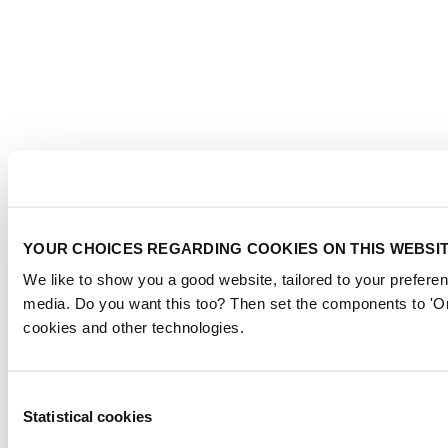
YOUR CHOICES REGARDING COOKIES ON THIS WEBSI
We like to show you a good website, tailored to your preferen
media. Do you want this too? Then set the components to 'On
cookies and other technologies.
Consent
Statistical cookies
Selection