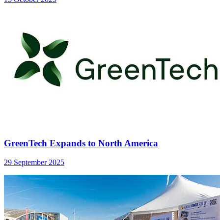
GreenTech Expands to North America
29 September 2025