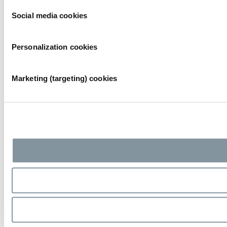
Social media cookies
Personalization cookies
Marketing (targeting) cookies