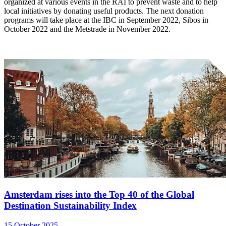
organized at various events in the RAI to prevent waste and to help
local initiatives by donating useful products. The next donation
programs will take place at the IBC in September 2022, Sibos in
October 2022 and the Metstrade in November 2022.
Amsterdam rises into the Top 40 of the Global
Destination Sustainability Index
15 October 2025