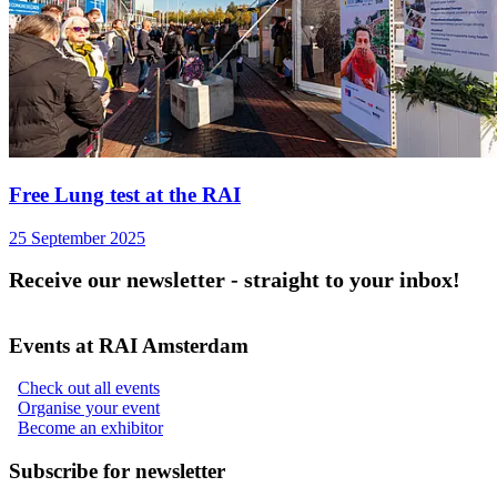
Free Lung test at the RAI
25 September 2025
Receive our newsletter - straight to your inbox!
Events at RAI Amsterdam
Check out all events
Organise your event
Become an exhibitor
Subscribe for newsletter