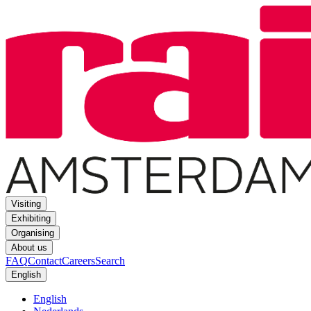
Visiting
Exhibiting
Organising
About us
FAQ
Contact
Careers
Search
English
English