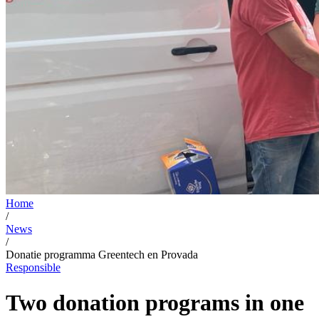
Home
/
News
/
Donatie programma Greentech en Provada
Responsible
Two donation programs in one