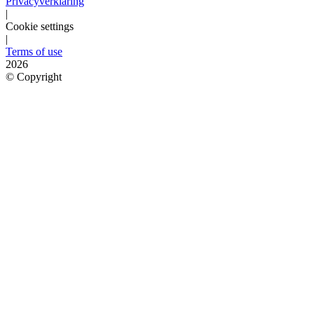
Privacyverklaring
|
Cookie settings
|
Terms of use
2026
©
Copyright