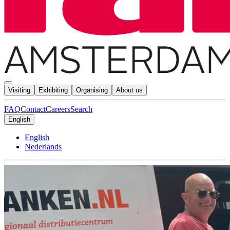
Visiting
Exhibiting
Organising
About us
FAQ
Contact
Careers
Search
English
English
Nederlands