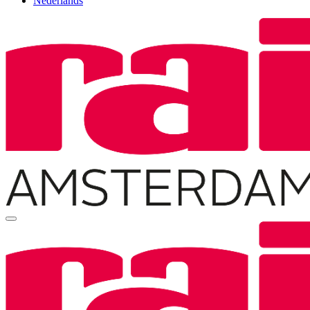
Nederlands