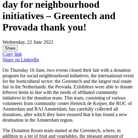
day for neighbourhood
initiatives – Greentech and
Provada thank you!
Wednesday, 22 June 2022
Share
Copy link
Share on
LinkedIn
On Thursday 16 June, two events closed their fair with a donation
program for social neighbourhood initiatives, the international event
for the horticultural sector: the Greentech and the largest real estate
fair in the Netherlands: the Provada. Exhibitors were able to donate
leftover items in line with the needs of affiliated community
initiatives to the donation team. This team, consisting of various
volunteers from community center Henrick de Keijser, the ROC of
Amsterdam and RAI Amsterdam, has carefully collected all
donations, after which they have ensured that it has found a new
destination in the Amsterdam region.
The Donation Room team started at the Greentech, where, in
addition to a lot of fruit and vegetables, the pleasant amount of