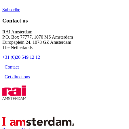
Subscribe
Contact us
RAI Amsterdam
P.O. Box 77777, 1070 MS Amsterdam
Europaplein 24, 1078 GZ Amsterdam
The Netherlands
+31 (0)20 549 12 12
Contact
Get directions