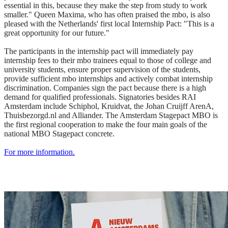
essential in this, because they make the step from study to work
smaller." Queen Maxima, who has often praised the mbo, is also
pleased with the Netherlands' first local Internship Pact: "This is a
great opportunity for our future."
The participants in the internship pact will immediately pay
internship fees to their mbo trainees equal to those of college and
university students, ensure proper supervision of the students,
provide sufficient mbo internships and actively combat internship
discrimination. Companies sign the pact because there is a high
demand for qualified professionals. Signatories besides RAI
Amsterdam include Schiphol, Kruidvat, the Johan Cruijff ArenA,
Thuisbezorgd.nl and Alliander. The Amsterdam Stagepact MBO is
the first regional cooperation to make the four main goals of the
national MBO Stagepact concrete.
For more information.