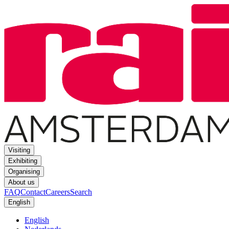
Visiting
Exhibiting
Organising
About us
FAQ
Contact
Careers
Search
English
English