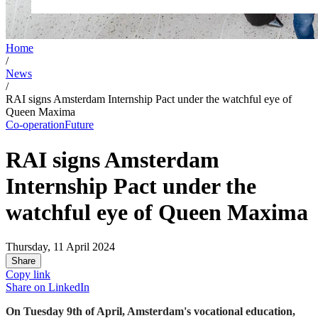
Home
/
News
/
RAI signs Amsterdam Internship Pact under the watchful eye of
Queen Maxima
Co-operation
Future
RAI signs Amsterdam
Internship Pact under the
watchful eye of Queen Maxima
Thursday, 11 April 2024
Share
Copy link
Share on
LinkedIn
On Tuesday 9th of April, Amsterdam's vocational education,