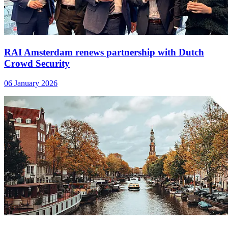
RAI Amsterdam renews partnership with Dutch
Crowd Security
06 January 2026