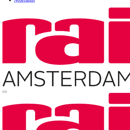
Nederlands