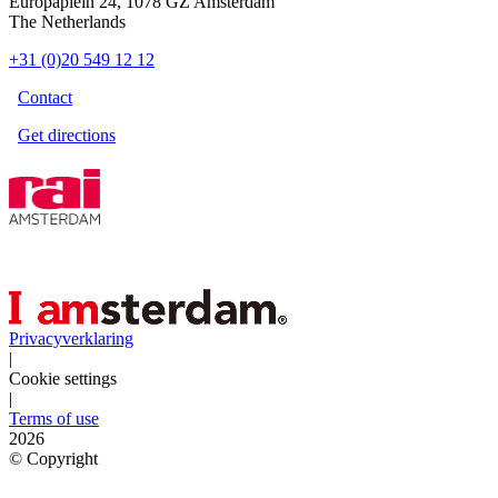
Europaplein 24, 1078 GZ Amsterdam
The Netherlands
+31 (0)20 549 12 12
Contact
Get directions
Privacyverklaring
|
Cookie settings
|
Terms of use
2026
©
Copyright