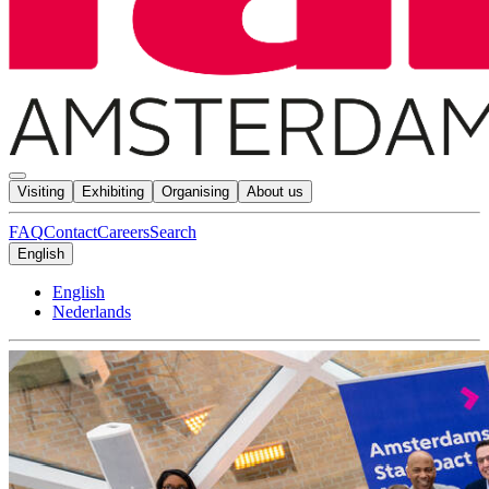
Visiting
Exhibiting
Organising
About us
FAQ
Contact
Careers
Search
English
English
Nederlands