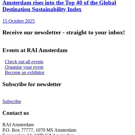
Amsterdam rises into the Top 40 of the Global
Destination Sustainability Index
15 October 2025
Receive our newsletter - straight to your inbox!
Events at RAI Amsterdam
Check out all events
Organise your event
Become an exhibitor
Subscribe for newsletter
Subscribe
Contact us
RAI Amsterdam
P.O. Box 77777, 1070 MS Amsterdam