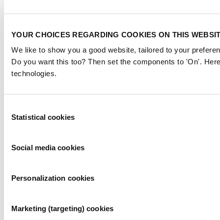
YOUR CHOICES REGARDING COOKIES ON THIS WEBSI
We like to show you a good website, tailored to your preferen
Do you want this too? Then set the components to 'On'. Here
technologies.
Consent
Statistical cookies
Selection
Social media cookies
Personalization cookies
Marketing (targeting) cookies