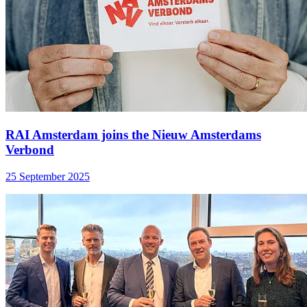
RAI Amsterdam joins the Nieuw Amsterdams
Verbond
25 September 2025