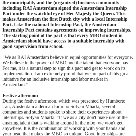
the municipality and the (organized) business community
including RAI Amsterdam signed the Amsterdam Internship
Pact under the watchful eye of Her Majesty the Queen. This
makes Amsterdam the first Dutch city with a local Internship
Pact. Like the national Internship Pact, the Amsterdam
Internship Pact contains agreements on improving internships.
The starting point of the pact is that every MBO student in
Amsterdam should have access to a suitable internship with
good supervision from school.
"We as RAI Amsterdam believe in equal opportunities for everyone.
We believe in the power of MBO and the talent that everyone has.
For me, it is a natural step to sign this pact and get to work on its
implementation. I am extremely proud that we are part of this great
initiative for an inclusive internship and labor market in
Amsterdam."
Festive afternoon
During the festive afternoon, which was presented by Humberto
Tan, Amsterdam alderman for mbo Sofyan Mbarki, several
companies and students spoke to share their experiences about
internships. Sofyan Mbarki: "If we as a city don't make use of the
amazing talent that is walking around in the mbo, we won't get
anywhere. It is the combination of working with your hands and
your head that makes the MBO so unique. Good internships are