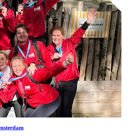
Amsterdam