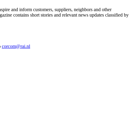
nspire and inform customers, suppliers, neighbors and other
azine contains short stories and relevant news updates classified by
o
corcom@rai.nl