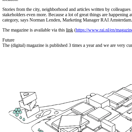
Stories from the city, neighborhood and articles written by colleague
stakeholders even more. Because a lot of great things are happening a
category, says Norman Lenden, Marketing Manager RAI Amsterdam
The magazine is available via this
link
(
https://www.rai.nl/en/magazin
Future
The (digital) magazine is published 3 times a year and we are very cur