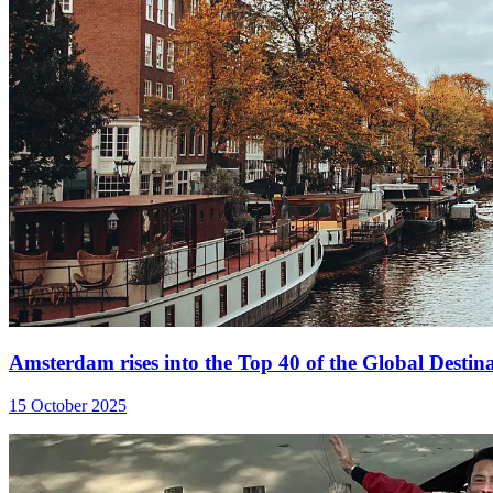
Amsterdam rises into the Top 40 of the Global Destina
15 October 2025