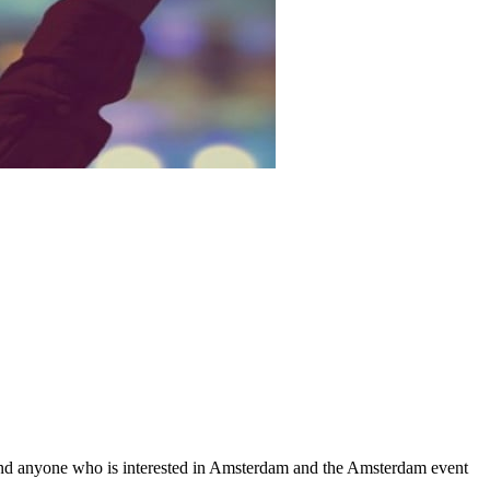
nd anyone who is interested in Amsterdam and the Amsterdam event