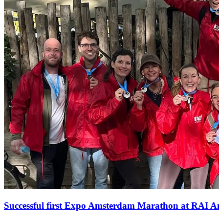
Successful first Expo Amsterdam Marathon at RAI 