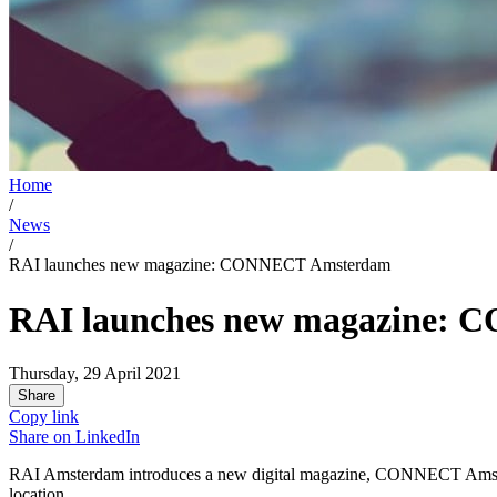
Home
/
News
/
RAI launches new magazine: CONNECT Amsterdam
RAI launches new magazine:
Thursday, 29 April 2021
Share
Copy link
Share on
LinkedIn
RAI Amsterdam introduces a new digital magazine, CONNECT Amsterd
location.