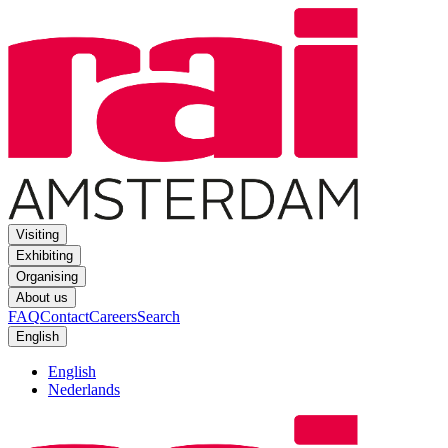
Visiting
Exhibiting
Organising
About us
FAQ
Contact
Careers
Search
English
English
Nederlands