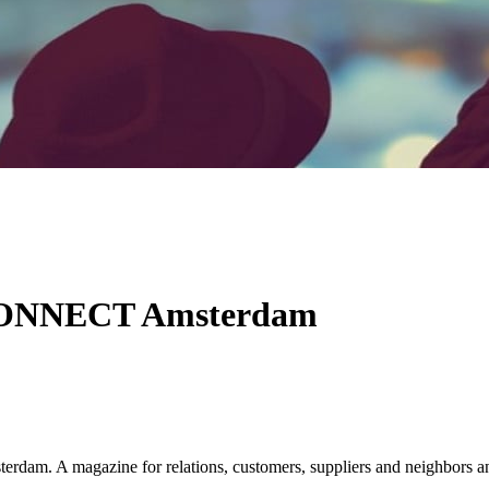
 CONNECT Amsterdam
am. A magazine for relations, customers, suppliers and neighbors a