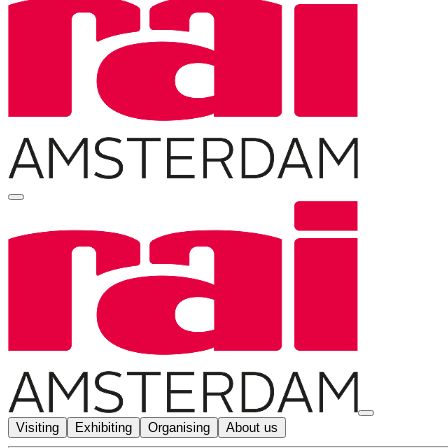
Visiting
Exhibiting
Organising
About us