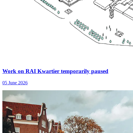
Work on RAI Kwartier temporarily paused
05 June 2026