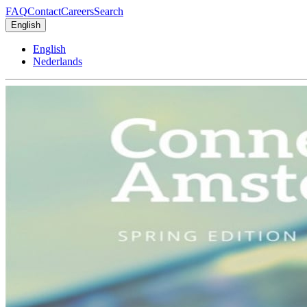
FAQ
Contact
Careers
Search
English
English
Nederlands