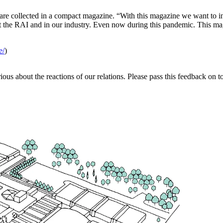
s are collected in a compact magazine. “With this magazine we want to i
t the RAI and in our industry. Even now during this pandemic. This mag
.
e/
)
ious about the reactions of our relations. Please pass this feedback on t