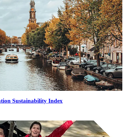
tion Sustainability Index