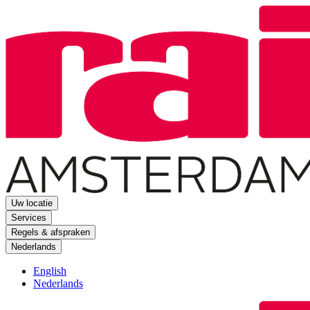
Uw locatie
Services
Regels & afspraken
Nederlands
English
Nederlands