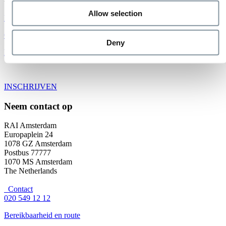
Allow selection
Bekijk alle evenementen
Organiseer uw evenement
Deny
Exposeren bij de RAI
INSCHRIJVEN
Neem contact op
RAI Amsterdam
Europaplein 24
1078 GZ Amsterdam
Postbus 77777
1070 MS Amsterdam
The Netherlands
Contact
020 549 12 12
Bereikbaarheid en route