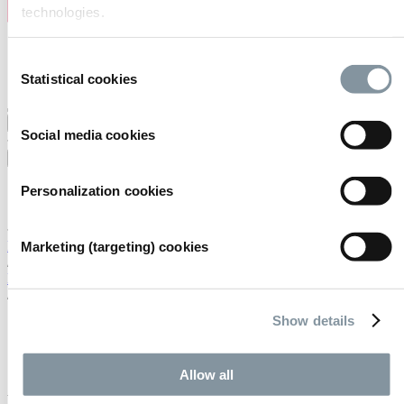
technologies.
Consent
Statistical cookies
Selection
Uw locatie
Services
Regels & afspraken
Social media cookies
Nederlands
English
Personalization cookies
Nederlands
Home
Marketing (targeting) cookies
/
Handig om te weten
/
Samenwerkingen
Show details
Samenwerkingen
Allow all
Evenementen bij RAI Amsterdam