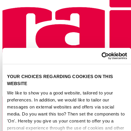
YOUR CHOICES REGARDING COOKIES ON THIS
WEBSITE
We like to show you a good website, tailored to your
preferences. In addition, we would like to tailor our
messages on external websites and offers via social
media. Do you want this too? Then set the components to
'On'. Hereby you give us your consent to offer you a
personal experience through the use of cookies and other