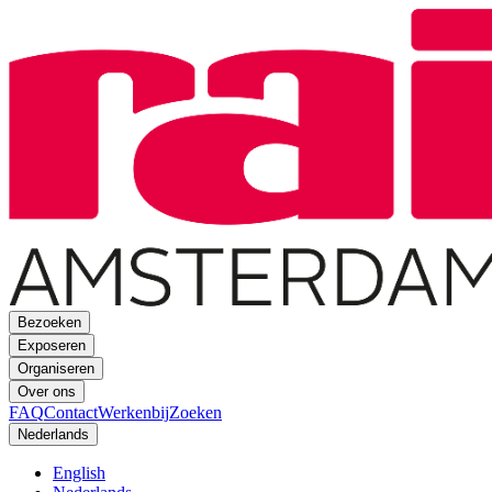
Bezoeken
Exposeren
Organiseren
Over ons
FAQ
Contact
Werkenbij
Zoeken
Nederlands
English