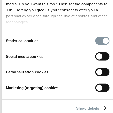
media. Do you want this too? Then set the components to
'On'. Hereby you give us your consent to offer you a
personal experience through the use of cookies and other
technologies.
Consent
Statistical cookies
Selection
Bezoeken
Exposeren
Organiseren
Over ons
FAQ
Contact
Werkenbij
Zoeken
Social media cookies
Nederlands
English
Personalization cookies
Nederlands
Home
Marketing (targeting) cookies
/
De locatie
/
Virtual tour
Show details