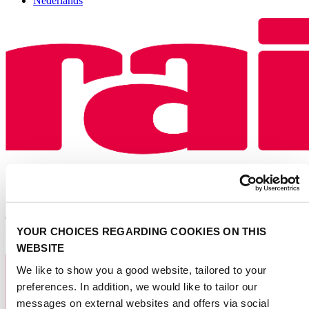
Nederlands
YOUR CHOICES REGARDING COOKIES ON THIS
WEBSITE
We like to show you a good website, tailored to your
preferences. In addition, we would like to tailor our
messages on external websites and offers via social