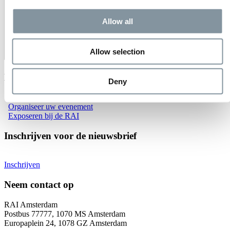
Allow all
Allow selection
Evenementen bij RAI Amsterdam
Deny
Bekijk alle evenementen
Organiseer uw evenement
Exposeren bij de RAI
Inschrijven voor de nieuwsbrief
Inschrijven
Neem contact op
RAI Amsterdam
Postbus 77777, 1070 MS Amsterdam
Europaplein 24, 1078 GZ Amsterdam