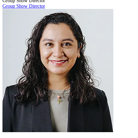
Group Show Director
Group Show Director