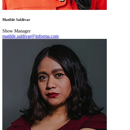
Matilde Saldivar
Show Manager
matilde.saldivar@informa.com