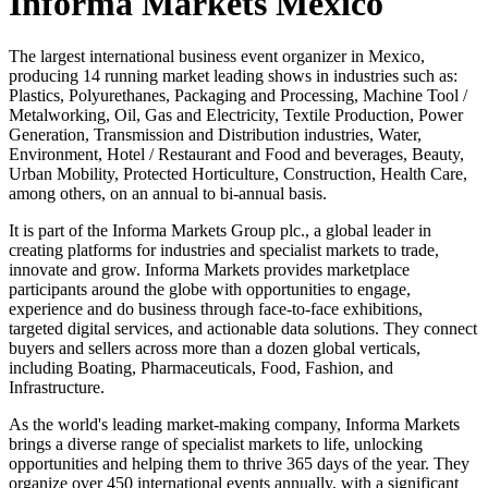
Informa Markets México
The largest international business event organizer in Mexico,
producing 14 running market leading shows in industries such as:
Plastics, Polyurethanes, Packaging and Processing, Machine Tool /
Metalworking, Oil, Gas and Electricity, Textile Production, Power
Generation, Transmission and Distribution industries, Water,
Environment, Hotel / Restaurant and Food and beverages, Beauty,
Urban Mobility, Protected Horticulture, Construction, Health Care,
among others, on an annual to bi-annual basis.
It is part of the Informa Markets Group plc., a global leader in
creating platforms for industries and specialist markets to trade,
innovate and grow. Informa Markets provides marketplace
participants around the globe with opportunities to engage,
experience and do business through face-to-face exhibitions,
targeted digital services, and actionable data solutions. They connect
buyers and sellers across more than a dozen global verticals,
including Boating, Pharmaceuticals, Food, Fashion, and
Infrastructure.
As the world's leading market-making company, Informa Markets
brings a diverse range of specialist markets to life, unlocking
opportunities and helping them to thrive 365 days of the year. They
organize over 450 international events annually, with a significant