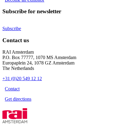
Subscribe for newsletter
Subscribe
Contact us
RAI Amsterdam
P.O. Box 77777, 1070 MS Amsterdam
Europaplein 24, 1078 GZ Amsterdam
The Netherlands
+31 (0)20 549 12 12
Contact
Get directions