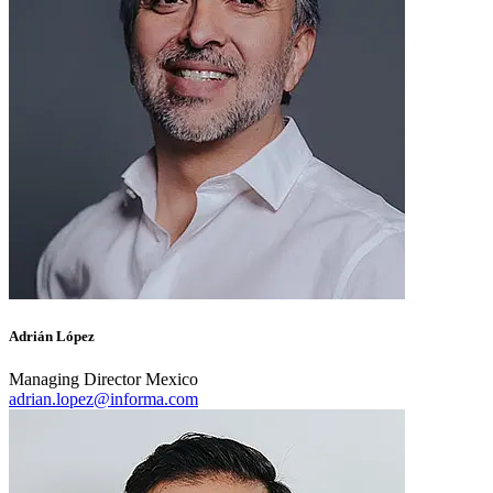
Adrián López
Managing Director Mexico
adrian.lopez@informa.com