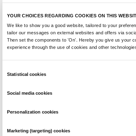
YOUR CHOICES REGARDING COOKIES ON THIS WEBSI
We like to show you a good website, tailored to your preferen
tailor our messages on external websites and offers via soci
Then set the components to 'On'. Hereby you give us your co
experience through the use of cookies and other technologie
Paola Mayoral
Customer Success Manager
Consent
paola.mayoral@informa.com
Statistical cookies
Selection
Social media cookies
Personalization cookies
Marketing (targeting) cookies