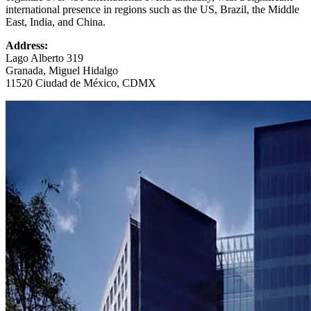
international presence in regions such as the US, Brazil, the Middle
East, India, and China.
Address:
Lago Alberto 319
Granada, Miguel Hidalgo
11520 Ciudad de México, CDMX