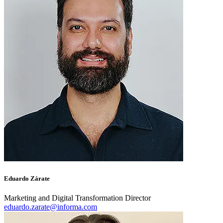
Eduardo Zárate
Marketing and Digital Transformation Director
eduardo.zarate@informa.com