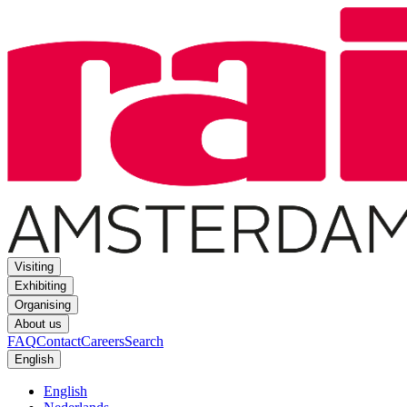
Visiting
Exhibiting
Organising
About us
FAQ
Contact
Careers
Search
English
English