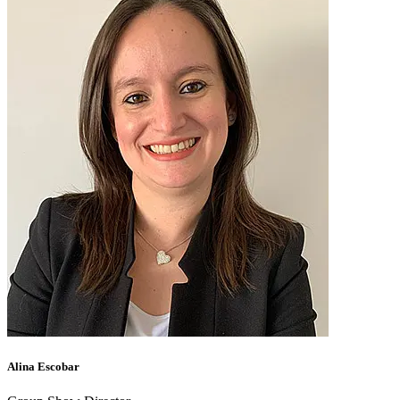
Alina Escobar