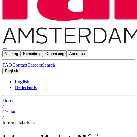
Visiting
Exhibiting
Organising
About us
FAQ
Contact
Careers
Search
English
English
Nederlands
Home
/
Contact
/
Informa Markets