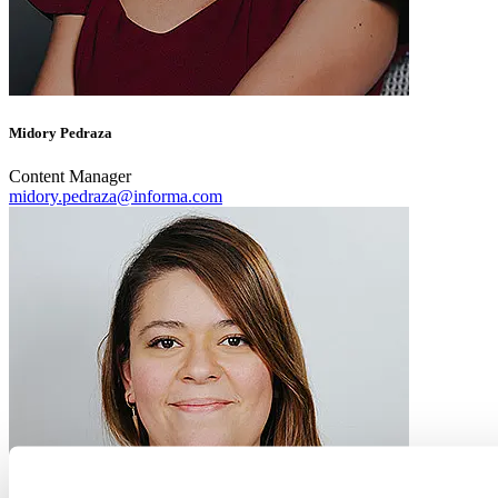
Midory Pedraza
Content Manager
midory.pedraza@informa.com