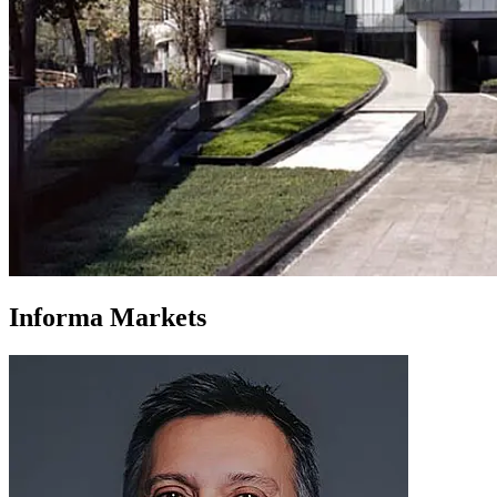
Informa Markets