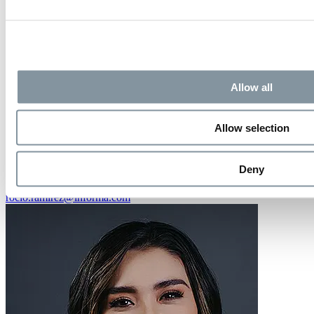
Allow all
Allow selection
Rocío Ramirez
Deny
Marketing Manager
rocio.ramirez@informa.com