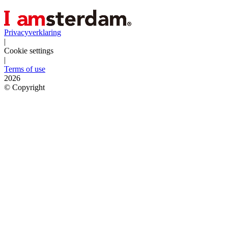
Privacyverklaring
|
Cookie settings
|
Terms of use
2026
©
Copyright