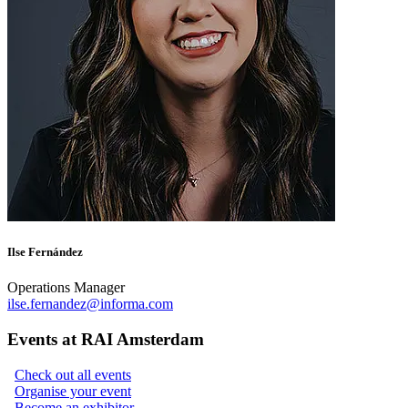
Ilse Fernández
Operations Manager
ilse.fernandez@informa.com
Events at RAI Amsterdam
Check out all events
Organise your event
Become an exhibitor