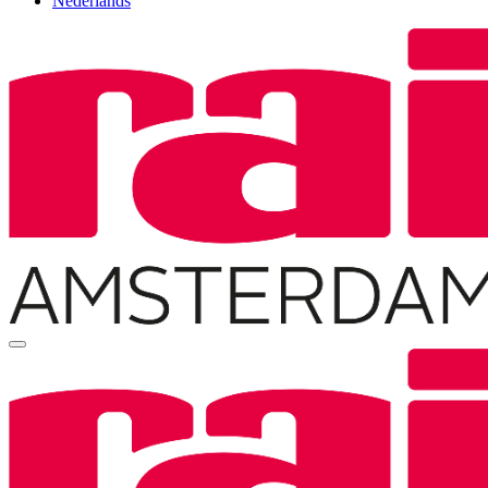
Nederlands