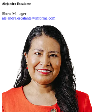
Alejandra Escalante
Show Manager
alejandra.escalante@informa.com