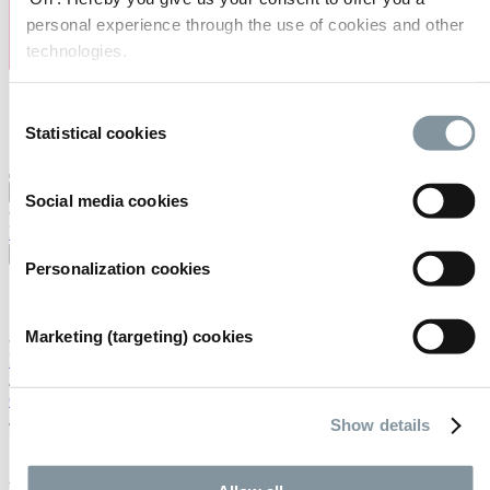
personal experience through the use of cookies and other
technologies.
Consent
Statistical cookies
Selection
Visiting
Exhibiting
Organising
About us
Social media cookies
FAQ
Contact
Careers
Search
English
Personalization cookies
English
Nederlands
Marketing (targeting) cookies
Home
/
Calendar
/
Show details
*