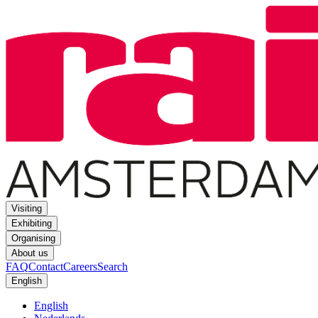
Visiting
Exhibiting
Organising
About us
FAQ
Contact
Careers
Search
English
English