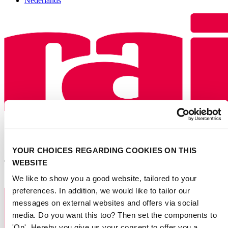
Nederlands
YOUR CHOICES REGARDING COOKIES ON THIS
WEBSITE
We like to show you a good website, tailored to your
preferences. In addition, we would like to tailor our
messages on external websites and offers via social
media. Do you want this too? Then set the components to
'On'. Hereby you give us your consent to offer you a