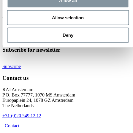
Event not found.
Allow all
Events at RAI Amsterdam
Allow selection
Check out all events
Organise your event
Deny
Become an exhibitor
Subscribe for newsletter
Subscribe
Contact us
RAI Amsterdam
P.O. Box 77777, 1070 MS Amsterdam
Europaplein 24, 1078 GZ Amsterdam
The Netherlands
+31 (0)20 549 12 12
Contact