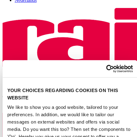
Nederlands
YOUR CHOICES REGARDING COOKIES ON THIS
WEBSITE
We like to show you a good website, tailored to your
preferences. In addition, we would like to tailor our
messages on external websites and offers via social
media. Do you want this too? Then set the components to
'On'. Hereby you give us your consent to offer you a