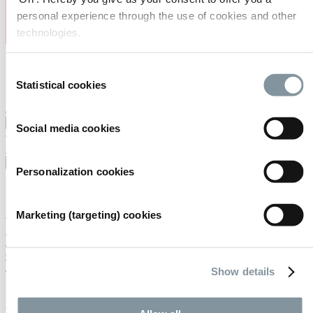
personal experience through the use of cookies and other
technologies.
Consent
Statistical cookies
Selection
Visiting
Exhibiting
Organising
About us
Social media cookies
FAQ
Contact
Careers
Search
English
Personalization cookies
English
Nederlands
Marketing (targeting) cookies
Home
/
Calendar
/
Show details
*