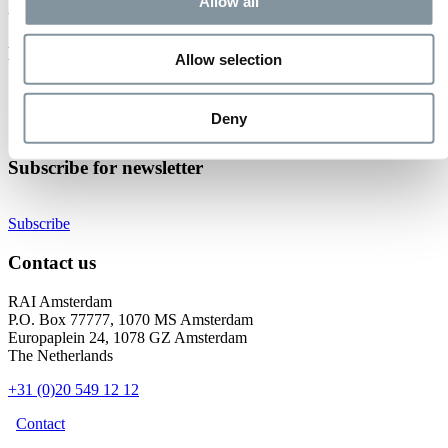
Event not found.
Allow all
Events at RAI Amsterdam
Allow selection
Check out all events
Organise your event
Deny
Become an exhibitor
Subscribe for newsletter
Subscribe
Contact us
RAI Amsterdam
P.O. Box 77777, 1070 MS Amsterdam
Europaplein 24, 1078 GZ Amsterdam
The Netherlands
+31 (0)20 549 12 12
Contact