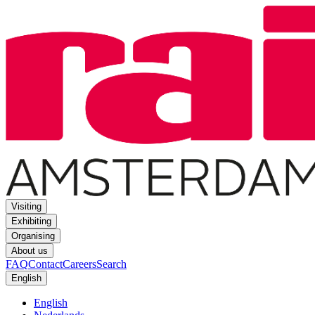
Visiting
Exhibiting
Organising
About us
FAQ
Contact
Careers
Search
English
English