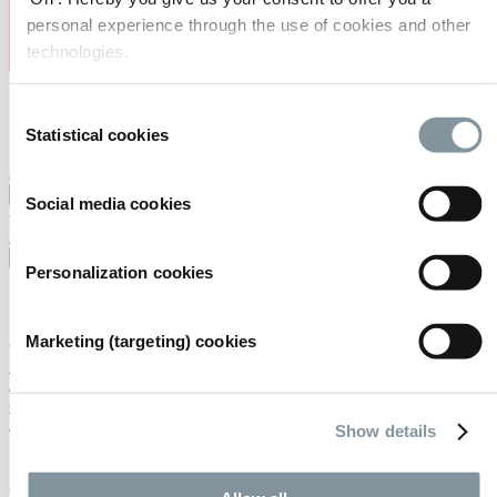
personal experience through the use of cookies and other
technologies.
Consent
Statistical cookies
Selection
Visiting
Exhibiting
Organising
About us
Social media cookies
FAQ
Contact
Careers
Search
English
Personalization cookies
English
Nederlands
Marketing (targeting) cookies
Home
/
Calendar
/
Show details
*