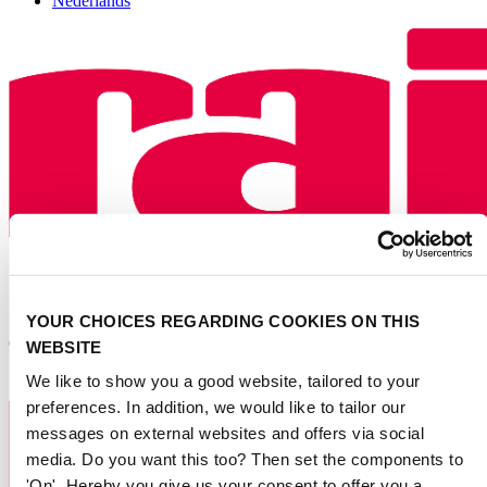
Nederlands
YOUR CHOICES REGARDING COOKIES ON THIS
WEBSITE
We like to show you a good website, tailored to your
preferences. In addition, we would like to tailor our
messages on external websites and offers via social
media. Do you want this too? Then set the components to
'On'. Hereby you give us your consent to offer you a