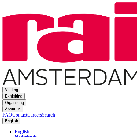
Visiting
Exhibiting
Organising
About us
FAQ
Contact
Careers
Search
English
English