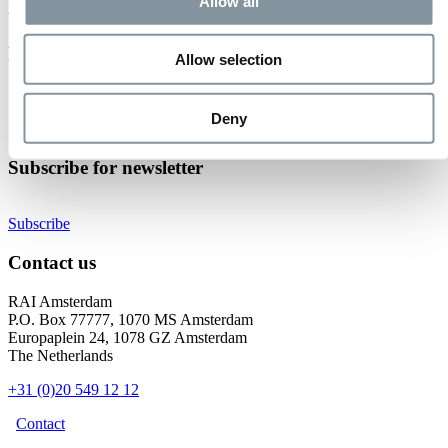
Event not found.
Allow all
Events at RAI Amsterdam
Allow selection
Check out all events
Organise your event
Deny
Become an exhibitor
Subscribe for newsletter
Subscribe
Contact us
RAI Amsterdam
P.O. Box 77777, 1070 MS Amsterdam
Europaplein 24, 1078 GZ Amsterdam
The Netherlands
+31 (0)20 549 12 12
Contact