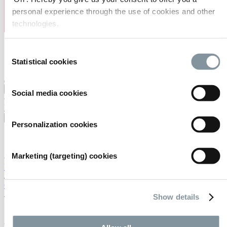
personal experience through the use of cookies and other
technologies.
Consent
Statistical cookies
Selection
Visiting
Exhibiting
Organising
About us
Social media cookies
FAQ
Contact
Careers
Search
English
Personalization cookies
English
Nederlands
Marketing (targeting) cookies
Home
/
Calendar
/
Show details
*