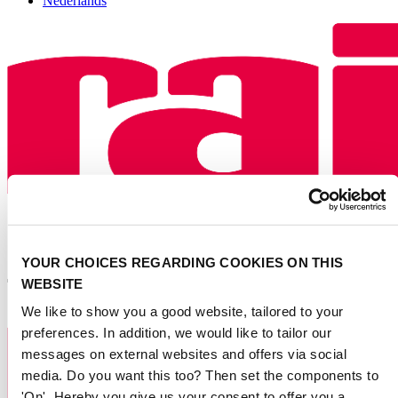
Nederlands
YOUR CHOICES REGARDING COOKIES ON THIS
WEBSITE
We like to show you a good website, tailored to your
preferences. In addition, we would like to tailor our
messages on external websites and offers via social
media. Do you want this too? Then set the components to
'On'. Hereby you give us your consent to offer you a