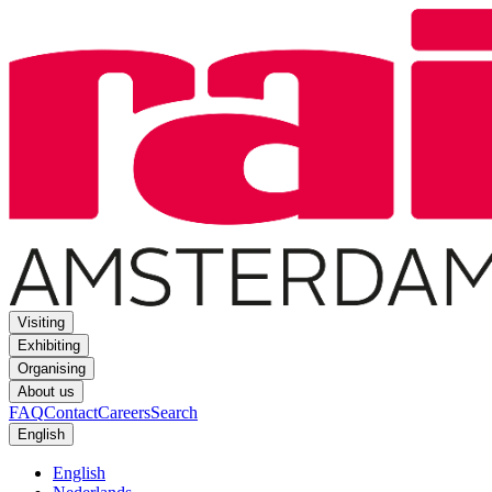
Visiting
Exhibiting
Organising
About us
FAQ
Contact
Careers
Search
English
English