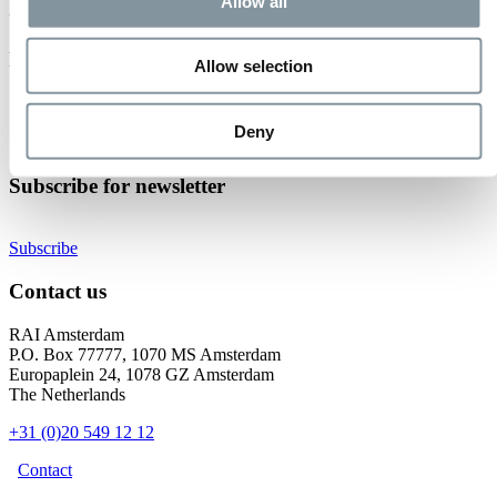
Event not found.
Allow all
Events at RAI Amsterdam
Allow selection
Check out all events
Organise your event
Deny
Become an exhibitor
Subscribe for newsletter
Subscribe
Contact us
RAI Amsterdam
P.O. Box 77777, 1070 MS Amsterdam
Europaplein 24, 1078 GZ Amsterdam
The Netherlands
+31 (0)20 549 12 12
Contact