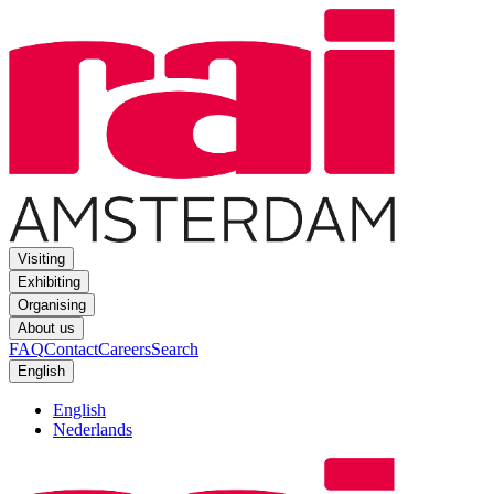
Visiting
Exhibiting
Organising
About us
FAQ
Contact
Careers
Search
English
English
Nederlands