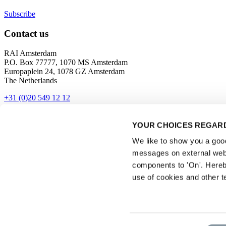
Subscribe
Contact us
RAI Amsterdam
P.O. Box 77777, 1070 MS Amsterdam
Europaplein 24, 1078 GZ Amsterdam
The Netherlands
+31 (0)20 549 12 12
Contact
YOUR CHOICES REGARD
Get directions
We like to show you a good 
messages on external webs
components to 'On'. Hereb
use of cookies and other t
Privacyverklaring
Consent