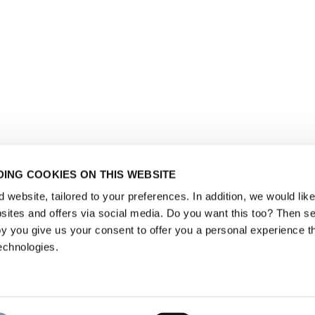
ING COOKIES ON THIS WEBSITE
website, tailored to your preferences. In addition, we would like 
ites and offers via social media. Do you want this too? Then se
y you give us your consent to offer you a personal experience t
echnologies.