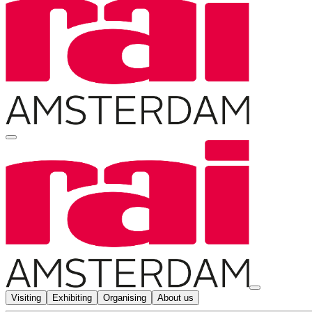
Visiting
Exhibiting
Organising
About us