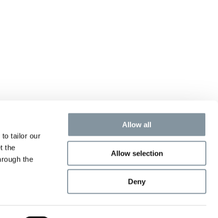
Allow all
to tailor our
t the
Allow selection
hrough the
Deny