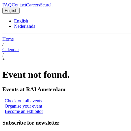
FAQ
Contact
Careers
Search
English
English
Nederlands
Home
/
Calendar
/
*
Event not found.
Events at RAI Amsterdam
Check out all events
Organise your event
Become an exhibitor
Subscribe for newsletter