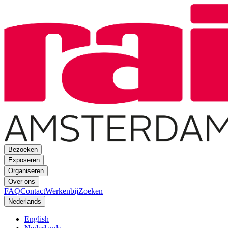
Bezoeken
Exposeren
Organiseren
Over ons
FAQ
Contact
Werkenbij
Zoeken
Nederlands
English