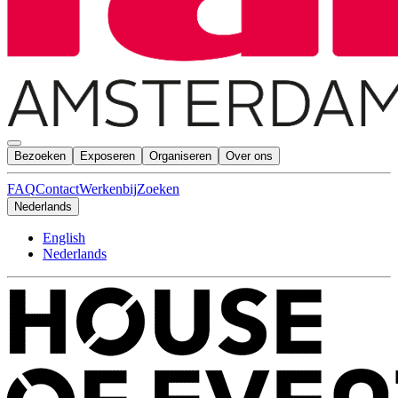
Bezoeken
Exposeren
Organiseren
Over ons
FAQ
Contact
Werkenbij
Zoeken
Nederlands
English
Nederlands