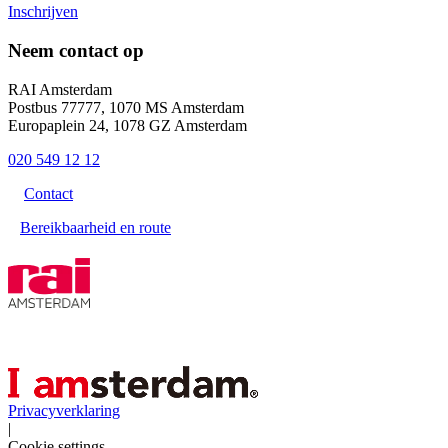
Inschrijven
Neem contact op
RAI Amsterdam
Postbus 77777, 1070 MS Amsterdam
Europaplein 24, 1078 GZ Amsterdam
020 549 12 12
Contact
Bereikbaarheid en route
Privacyverklaring
|
Cookie settings