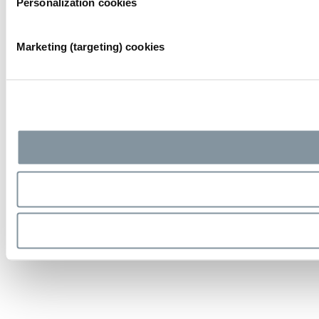
Personalization cookies
Marketing (targeting) cookies