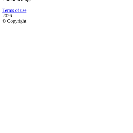
|
Terms of use
2026
©
Copyright