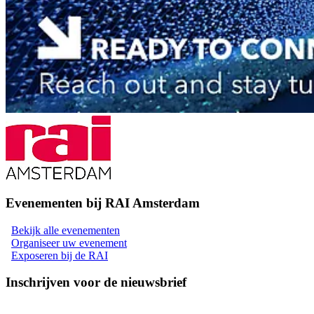
Evenementen bij RAI Amsterdam
Bekijk alle evenementen
Organiseer uw evenement
Exposeren bij de RAI
Inschrijven voor de nieuwsbrief