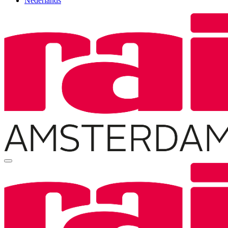
Nederlands