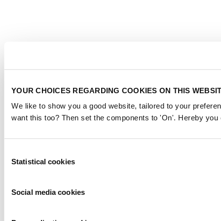
YOUR CHOICES REGARDING COOKIES ON THIS WEBSI
We like to show you a good website, tailored to your preferen
want this too? Then set the components to 'On'. Hereby you g
Consent
Statistical cookies
Selection
Social media cookies