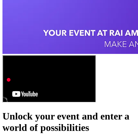
Unlock your event and enter a
world of possibilities