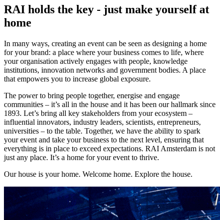
RAI holds the key - just make yourself at
home
In many ways, creating an event can be seen as designing a home
for your brand: a place where your business comes to life, where
your organisation actively engages with people, knowledge
institutions, innovation networks and government bodies. A place
that empowers you to increase global exposure.
The power to bring people together, energise and engage
communities – it’s all in the house and it has been our hallmark since
1893. Let’s bring all key stakeholders from your ecosystem –
influential innovators, industry leaders, scientists, entrepreneurs,
universities – to the table. Together, we have the ability to spark
your event and take your business to the next level, ensuring that
everything is in place to exceed expectations. RAI Amsterdam is not
just any place. It’s a home for your event to thrive.
Our house is your home. Welcome home. Explore the house.