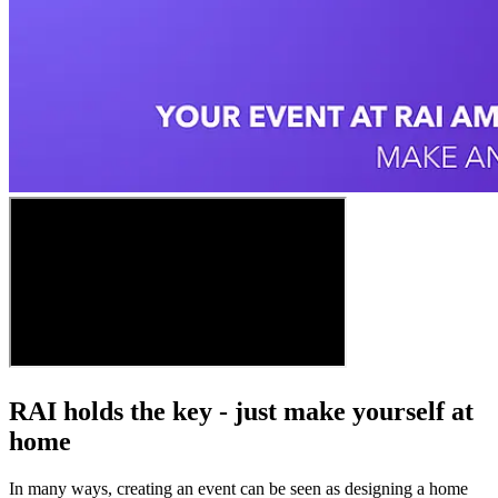
RAI holds the key - just make yourself at
home
In many ways, creating an event can be seen as designing a home