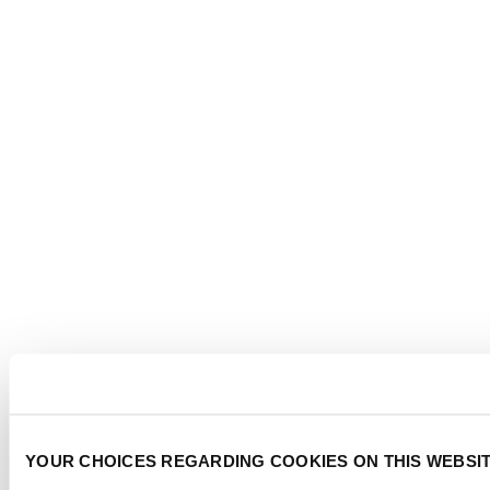
YOUR CHOICES REGARDING COOKIES ON THIS WEBSI