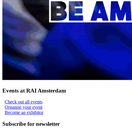
Events at RAI Amsterdam
Check out all events
Organise your event
Become an exhibitor
Subscribe for newsletter