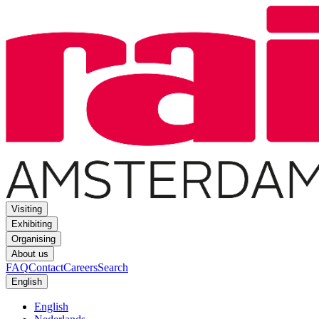
Visiting
Exhibiting
Organising
About us
FAQ
Contact
Careers
Search
English
English