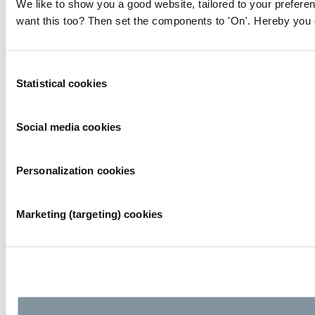
We like to show you a good website, tailored to your preferen
want this too? Then set the components to 'On'. Hereby you g
Consent
Statistical cookies
Selection
Social media cookies
Personalization cookies
Marketing (targeting) cookies