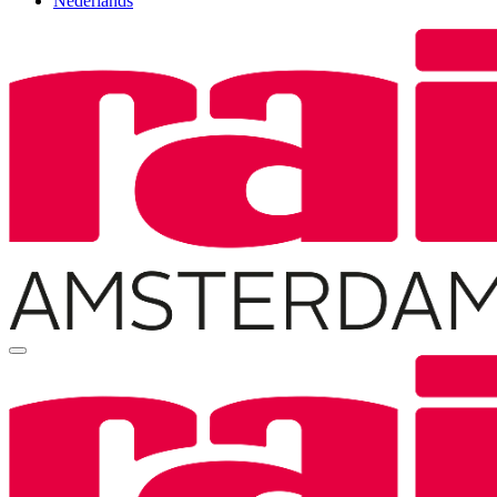
Nederlands