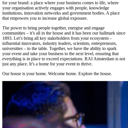
for your brand: a place where your business comes to life, where
your organisation actively engages with people, knowledge
institutions, innovation networks and government bodies. A place
that empowers you to increase global exposure.
The power to bring people together, energise and engage
communities – it’s all in the house and it has been our hallmark since
1893. Let’s bring all key stakeholders from your ecosystem –
influential innovators, industry leaders, scientists, entrepreneurs,
universities – to the table. Together, we have the ability to spark
your event and take your business to the next level, ensuring that
everything is in place to exceed expectations. RAI Amsterdam is not
just any place. It’s a home for your event to thrive.
Our house is your home. Welcome home. Explore the house.