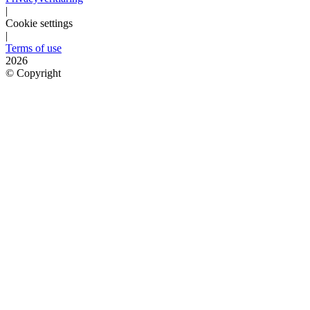
|
Cookie settings
|
Terms of use
2026
©
Copyright