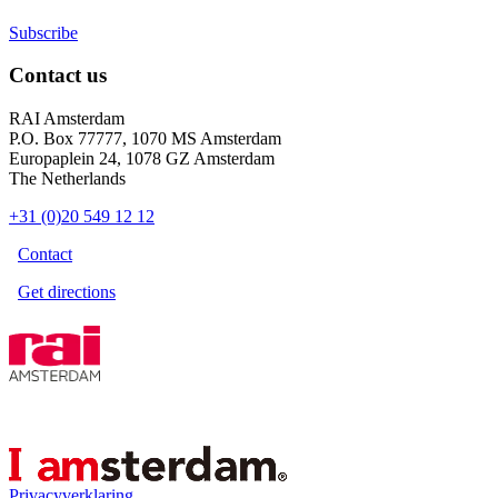
Subscribe
Contact us
RAI Amsterdam
P.O. Box 77777, 1070 MS Amsterdam
Europaplein 24, 1078 GZ Amsterdam
The Netherlands
+31 (0)20 549 12 12
Contact
Get directions
Privacyverklaring