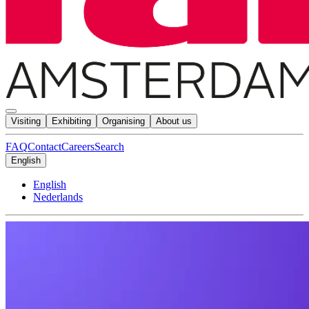
Visiting
Exhibiting
Organising
About us
FAQ
Contact
Careers
Search
English
English
Nederlands